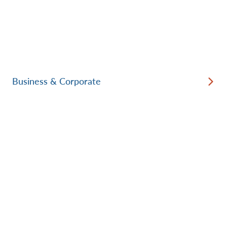
Business & Corporate