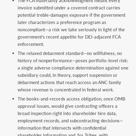
The FCA materiality acknowledgment means every
invoice submitted under a covered contract carries
potential treble-damages exposure if the government
later characterizes a preference program as
noncompliant—a risk we take seriously in light of the
government’s recent appetite for DEI-adjacent FCA
enforcement.
The relaxed debarment standard—no willfulness, no
history of nonperformance—poses portfolio-level risk:
a single adverse compliance determination against one
subsidiary could, in theory, support suspension or
debarment actions that reach across an ANC family
whose revenue is concentrated in federal work.
The books-and-records access obligation, once OMB
approval issues, would give contracting officers a
broad inspection right into shareholder hire data,
employment records, and subcontracting decisions—
information that intersects with confidential
shareholder information and, for Tribes, with