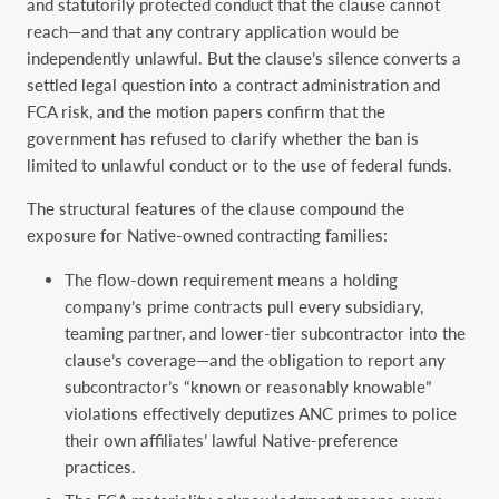
and statutorily protected conduct that the clause cannot
reach—and that any contrary application would be
independently unlawful. But the clause’s silence converts a
settled legal question into a contract administration and
FCA risk, and the motion papers confirm that the
government has refused to clarify whether the ban is
limited to unlawful conduct or to the use of federal funds.
The structural features of the clause compound the
exposure for Native-owned contracting families:
The flow-down requirement means a holding
company’s prime contracts pull every subsidiary,
teaming partner, and lower-tier subcontractor into the
clause’s coverage—and the obligation to report any
subcontractor’s “known or reasonably knowable”
violations effectively deputizes ANC primes to police
their own affiliates’ lawful Native-preference
practices.