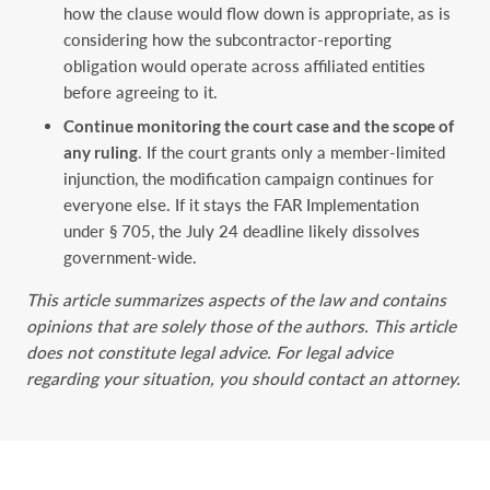
how the clause would flow down is appropriate, as is
considering how the subcontractor-reporting
obligation would operate across affiliated entities
before agreeing to it.
Continue monitoring the court case and the scope of
any ruling
. If the court grants only a member-limited
injunction, the modification campaign continues for
everyone else. If it stays the FAR Implementation
under § 705, the July 24 deadline likely dissolves
government-wide.
This article summarizes aspects of the law and contains
opinions that are solely those of the authors. This article
does not constitute legal advice. For legal advice
regarding your situation, you should contact an attorney.