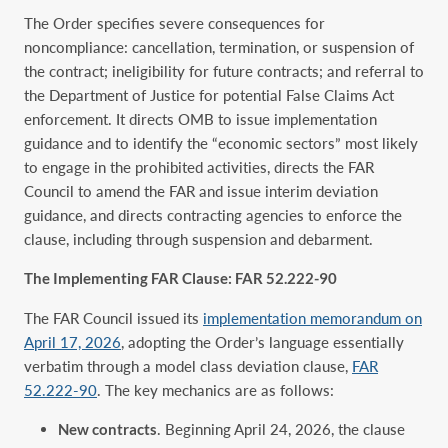
The Order specifies severe consequences for
noncompliance: cancellation, termination, or suspension of
the contract; ineligibility for future contracts; and referral to
the Department of Justice for potential False Claims Act
enforcement. It directs OMB to issue implementation
guidance and to identify the “economic sectors” most likely
to engage in the prohibited activities, directs the FAR
Council to amend the FAR and issue interim deviation
guidance, and directs contracting agencies to enforce the
clause, including through suspension and debarment.
The Implementing FAR Clause: FAR 52.222-90
The FAR Council issued its
implementation memorandum on
April 17, 2026
, adopting the Order’s language essentially
verbatim through a model class deviation clause,
FAR
52.222-90
. The key mechanics are as follows:
New contracts
. Beginning April 24, 2026, the clause