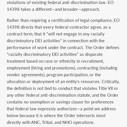
violations of existing federal anti-discrimination law. EO
14398 takes a different—and broader—approach.
Rather than requiring a certification of legal compliance, EO
14398 directs that every federal contractor agree, as a
contract term, that it “will not engage in any racially
discriminatory DEI activities” in connection with the
performance of work under the contract. The Order defines
“racially discriminatory DEI activities” as disparate
treatment based on race or ethnicity in recruitment,
employment (hiring and promotions), contracting (including
vendor agreements), program participation, or the
allocation or deployment of an entity’s resources. Critically,
the definition is not tied to conduct that violates Title VII or
any other federal anti-discrimination statute, and the Order
contains no exemption or savings clause for preferences
that federal law expressly authorizes—a point we address
below because it is where the Order intersects most
directly with ANC, Tribal, and NHO operations.