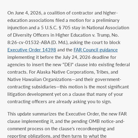
On June 4, 2026, a coalition of contractor and higher-
education associations filed a motion for a preliminary
injunction and a 5 U.S.C. § 705 stay in National Association
of Diversity Officers in Higher Education v. Trump, No.
8:26-cv-01532-ABA (D. Md.), asking the court to block
Executive Order 14398
and the
FAR Council guidance
implementing it before the July 24, 2026 deadline for
agencies to insert the new “DEI” clause into existing federal
contracts. For Alaska Native Corporations, Tribes, and
Native Hawaiian Organizations—and their government-
contracting subsidiaries—this motion is the most significant
litigation development yet on a clause that many of your
contracting officers are already asking you to sign.
This update summarizes the Executive Order, the new FAR
clause implementing it, and the pending OMB notice-and-
comment process on the clause’s recordkeeping and
reporting obligations, and then turns to what the