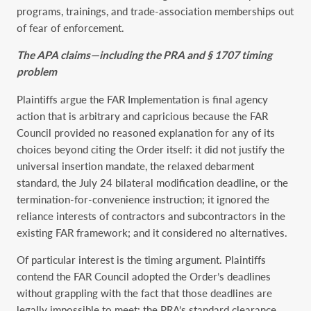
programs, trainings, and trade-association memberships out
of fear of enforcement.
The APA claims—including the PRA and § 1707 timing
problem
Plaintiffs argue the FAR Implementation is final agency
action that is arbitrary and capricious because the FAR
Council provided no reasoned explanation for any of its
choices beyond citing the Order itself: it did not justify the
universal insertion mandate, the relaxed debarment
standard, the July 24 bilateral modification deadline, or the
termination-for-convenience instruction; it ignored the
reliance interests of contractors and subcontractors in the
existing FAR framework; and it considered no alternatives.
Of particular interest is the timing argument. Plaintiffs
contend the FAR Council adopted the Order’s deadlines
without grappling with the fact that those deadlines are
legally impossible to meet: the PRA’s standard clearance