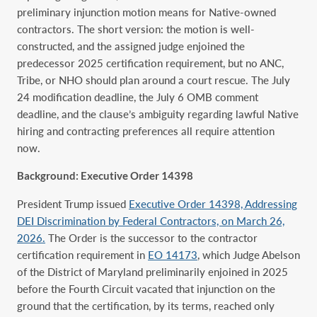
preliminary injunction motion means for Native-owned
contractors. The short version: the motion is well-
constructed, and the assigned judge enjoined the
predecessor 2025 certification requirement, but no ANC,
Tribe, or NHO should plan around a court rescue. The July
24 modification deadline, the July 6 OMB comment
deadline, and the clause’s ambiguity regarding lawful Native
hiring and contracting preferences all require attention
now.
Background: Executive Order 14398
President Trump issued
Executive Order 14398, Addressing
DEI Discrimination by Federal Contractors, on March 26,
2026.
The Order is the successor to the contractor
certification requirement in
EO 14173
, which Judge Abelson
of the District of Maryland preliminarily enjoined in 2025
before the Fourth Circuit vacated that injunction on the
ground that the certification, by its terms, reached only