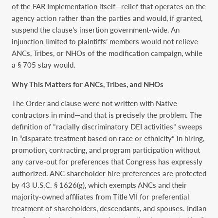
of the FAR Implementation itself—relief that operates on the
agency action rather than the parties and would, if granted,
suspend the clause’s insertion government-wide. An
injunction limited to plaintiffs’ members would not relieve
ANCs, Tribes, or NHOs of the modification campaign, while
a § 705 stay would.
Why This Matters for ANCs, Tribes, and NHOs
The Order and clause were not written with Native
contractors in mind—and that is precisely the problem. The
definition of “racially discriminatory DEI activities” sweeps
in “disparate treatment based on race or ethnicity” in hiring,
promotion, contracting, and program participation without
any carve-out for preferences that Congress has expressly
authorized. ANC shareholder hire preferences are protected
by 43 U.S.C. § 1626(g), which exempts ANCs and their
majority-owned affiliates from Title VII for preferential
treatment of shareholders, descendants, and spouses. Indian