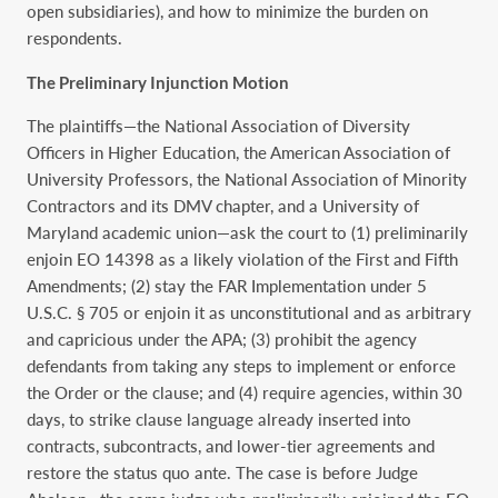
open subsidiaries), and how to minimize the burden on
respondents.
The Preliminary Injunction Motion
The plaintiffs—the National Association of Diversity
Officers in Higher Education, the American Association of
University Professors, the National Association of Minority
Contractors and its DMV chapter, and a University of
Maryland academic union—ask the court to (1) preliminarily
enjoin EO 14398 as a likely violation of the First and Fifth
Amendments; (2) stay the FAR Implementation under 5
U.S.C. § 705 or enjoin it as unconstitutional and as arbitrary
and capricious under the APA; (3) prohibit the agency
defendants from taking any steps to implement or enforce
the Order or the clause; and (4) require agencies, within 30
days, to strike clause language already inserted into
contracts, subcontracts, and lower-tier agreements and
restore the status quo ante. The case is before Judge