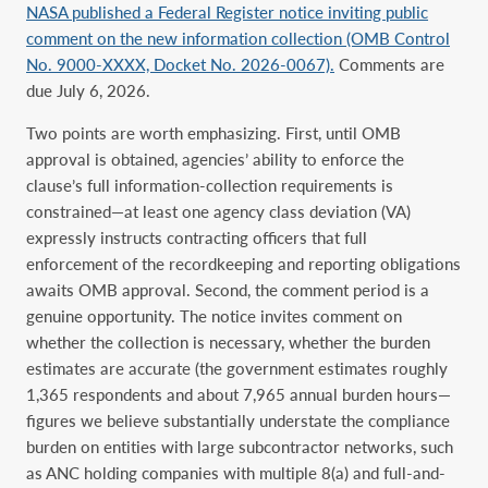
NASA published a Federal Register notice inviting public
comment on the new information collection (OMB Control
No. 9000-XXXX, Docket No. 2026-0067).
Comments are
due July 6, 2026.
Two points are worth emphasizing. First, until OMB
approval is obtained, agencies’ ability to enforce the
clause’s full information-collection requirements is
constrained—at least one agency class deviation (VA)
expressly instructs contracting officers that full
enforcement of the recordkeeping and reporting obligations
awaits OMB approval. Second, the comment period is a
genuine opportunity. The notice invites comment on
whether the collection is necessary, whether the burden
estimates are accurate (the government estimates roughly
1,365 respondents and about 7,965 annual burden hours—
figures we believe substantially understate the compliance
burden on entities with large subcontractor networks, such
as ANC holding companies with multiple 8(a) and full-and-