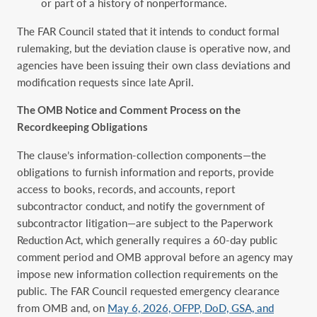
or part of a history of nonperformance.
The FAR Council stated that it intends to conduct formal
rulemaking, but the deviation clause is operative now, and
agencies have been issuing their own class deviations and
modification requests since late April.
The OMB Notice and Comment Process on the
Recordkeeping Obligations
The clause’s information-collection components—the
obligations to furnish information and reports, provide
access to books, records, and accounts, report
subcontractor conduct, and notify the government of
subcontractor litigation—are subject to the Paperwork
Reduction Act, which generally requires a 60-day public
comment period and OMB approval before an agency may
impose new information collection requirements on the
public. The FAR Council requested emergency clearance
from OMB and, on
May 6, 2026, OFPP, DoD, GSA, and