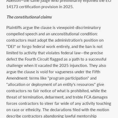
Abelson—the same judge who preliminarily enjoined the EO
14173 certification provision in 2025.
The constitutional claims
Plaintiffs argue the clause is viewpoint-discriminatory
compelled speech and an unconstitutional condition:
contractors must adopt the administration’s position on
“DEI” or forgo federal work entirely, and the ban is not
limited to activity that violates federal law—the precise
defect the Fourth Circuit flagged as a path to a successful
challenge when it vacated the 2025 injunction. They also
argue the clause is void for vagueness under the Fifth
Amendment: terms like “program participation” and
“allocation or deployment of an entity’s resources” give
contractors no fair notice of what is prohibited, while the
threat of termination, debarment, and treble FCA damages
forces contractors to steer far wide of any activity touching
on race or ethnicity. The declarations filed with the motion
describe contractors abandoning lawful mentorship