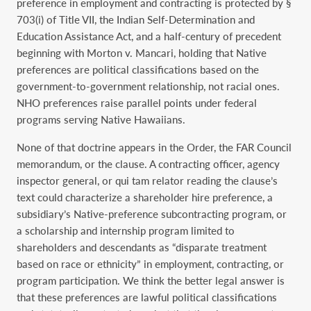
preference in employment and contracting is protected by §
703(i) of Title VII, the Indian Self-Determination and
Education Assistance Act, and a half-century of precedent
beginning with Morton v. Mancari, holding that Native
preferences are political classifications based on the
government-to-government relationship, not racial ones.
NHO preferences raise parallel points under federal
programs serving Native Hawaiians.
None of that doctrine appears in the Order, the FAR Council
memorandum, or the clause. A contracting officer, agency
inspector general, or qui tam relator reading the clause’s
text could characterize a shareholder hire preference, a
subsidiary’s Native-preference subcontracting program, or
a scholarship and internship program limited to
shareholders and descendants as “disparate treatment
based on race or ethnicity” in employment, contracting, or
program participation. We think the better legal answer is
that these preferences are lawful political classifications