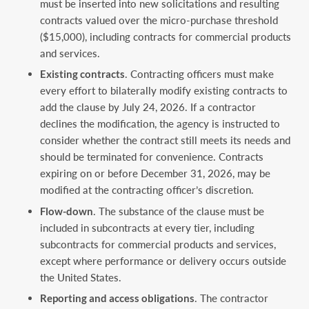
must be inserted into new solicitations and resulting
contracts valued over the micro-purchase threshold
($15,000), including contracts for commercial products
and services.
Existing contracts
. Contracting officers must make
every effort to bilaterally modify existing contracts to
add the clause by July 24, 2026. If a contractor
declines the modification, the agency is instructed to
consider whether the contract still meets its needs and
should be terminated for convenience. Contracts
expiring on or before December 31, 2026, may be
modified at the contracting officer’s discretion.
Flow-down
. The substance of the clause must be
included in subcontracts at every tier, including
subcontracts for commercial products and services,
except where performance or delivery occurs outside
the United States.
Reporting and access obligations
. The contractor