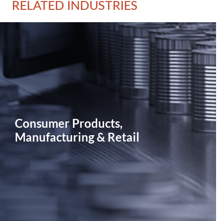
RELATED INDUSTRIES
Consumer Products,
Manufacturing & Retail