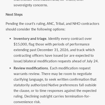
sovereignty concerns.
Next Steps
Pending the court’s ruling, ANC, Tribal, and NHO contractors
should consider the following options:
Inventory and triage
. Identify every contract over
$15,000, flag those with periods of performance
extending past December 31, 2026, and track which
contracting officers have issued (or are expected to
issue) bilateral modification requests ahead of July 24.
Review modifications
. Each modification request
warrants review. There may be room to negotiate
clarifying language, to seek written confirmation that
statutorily authorized Native preferences fall outside
the clause, or to time responses against the expected
ruling. Declining outright carries termination-for-
convenience risk.