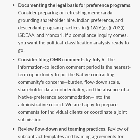
Documenting the legal basis for preference programs
.
Consider preparing or refreshing memoranda
grounding shareholder hire, Indian preference, and
descendant program practices in § 1626(g), § 703(i),
ISDEAA, and Mancari. If a compliance inquiry comes,
you want the political-classification analysis ready to
go.
Consider filing OMB comments by July 6
. The
information-collection comment period is the nearest-
term opportunity to put the Native contracting
community’s concerns—burden, flow-down scale,
shareholder data confidentiality, and the absence of a
Native-preference accommodation—into the
administrative record. We are happy to prepare
comments for individual clients or coordinate a joint
submission.
Review flow-down and teaming practices
. Review of
subcontract templates and teaming agreements for