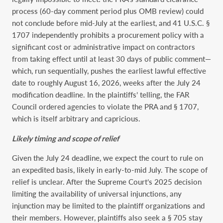
process (60-day comment period plus OMB review) could
not conclude before mid-July at the earliest, and 41 U.S.C. §
1707 independently prohibits a procurement policy with a
significant cost or administrative impact on contractors
from taking effect until at least 30 days of public comment—
which, run sequentially, pushes the earliest lawful effective
date to roughly August 16, 2026, weeks after the July 24
modification deadline. In the plaintiffs’ telling, the FAR
Council ordered agencies to violate the PRA and § 1707,
which is itself arbitrary and capricious.
Likely timing and scope of relief
Given the July 24 deadline, we expect the court to rule on
an expedited basis, likely in early-to-mid July. The scope of
relief is unclear. After the Supreme Court’s 2025 decision
limiting the availability of universal injunctions, any
injunction may be limited to the plaintiff organizations and
their members. However, plaintiffs also seek a § 705 stay