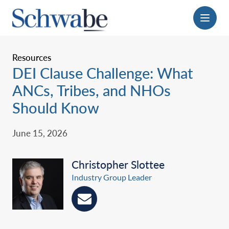
Menu
Resources
DEI Clause Challenge: What
ANCs, Tribes, and NHOs
Should Know
June 15, 2026
Christopher Slottee
Industry Group Leader