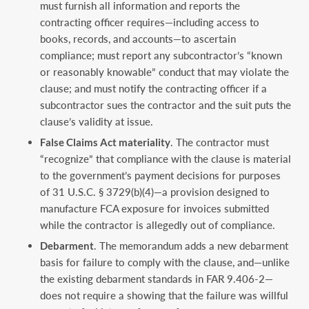
must furnish all information and reports the
contracting officer requires—including access to
books, records, and accounts—to ascertain
compliance; must report any subcontractor’s “known
or reasonably knowable” conduct that may violate the
clause; and must notify the contracting officer if a
subcontractor sues the contractor and the suit puts the
clause’s validity at issue.
False Claims Act materiality
. The contractor must
“recognize” that compliance with the clause is material
to the government’s payment decisions for purposes
of 31 U.S.C. § 3729(b)(4)—a provision designed to
manufacture FCA exposure for invoices submitted
while the contractor is allegedly out of compliance.
Debarment
. The memorandum adds a new debarment
basis for failure to comply with the clause, and—unlike
the existing debarment standards in FAR 9.406-2—
does not require a showing that the failure was willful