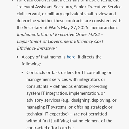
“relevant Assistant Secretary, Senior Executive Service
civil servant, or military equivalent shall review and
determine whether these contracts are consistent with
the Secretary of War’s May 27, 2025, memorandum.
Implementation of Executive Order I4222
–
Department of Government Efficiency Cost
Efficiency Initiative.
”
A copy of that memo is
here
. It directs the
following:
Contracts or task orders for IT consulting or
management services with integrators or
consultants – defined as entities providing
system IT integration, implementation, or
advisory services (e.g., designing, deploying, or
managing IT systems, or offering strategic or
technical IT expertise) – are not permitted
without first justifying that no element of the
contracted effort can be: