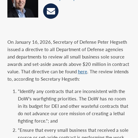
On January 16, 2026, Secretary of Defense Peter Hegseth
issued a directive to all Department of Defense agencies
and departments to review all small business sole source
awards and set-aside awards above $20 million in contract
value. That directive can be found
here
. The review intends
to, according to Secretary Hegseth:
“Identify any contracts that are inconsistent with the
DoW’s warfighting priorities. The DoW has no room
in its budget for DEI and other wasteful contracts that
do not advance our core mission of creating a lethal
fighting force.”; and
“Ensure that every small business that received a sole
source or set-aside contract is performing the work