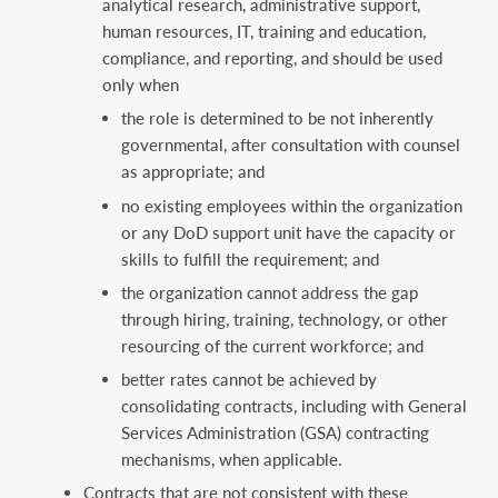
analytical research, administrative support,
human resources, IT, training and education,
compliance, and reporting, and should be used
only when
the role is determined to be not inherently
governmental, after consultation with counsel
as appropriate; and
no existing employees within the organization
or any DoD support unit have the capacity or
skills to fulfill the requirement; and
the organization cannot address the gap
through hiring, training, technology, or other
resourcing of the current workforce; and
better rates cannot be achieved by
consolidating contracts, including with General
Services Administration (GSA) contracting
mechanisms, when applicable.
Contracts that are not consistent with these