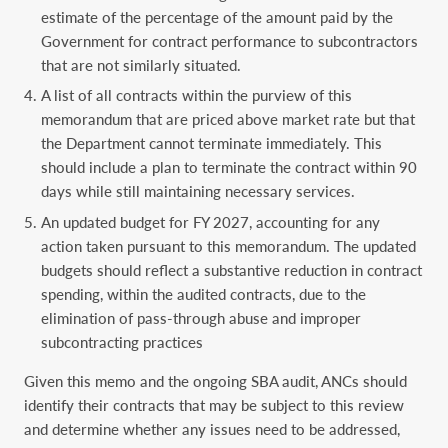
estimate of the percentage of the amount paid by the
Government for contract performance to subcontractors
that are not similarly situated.
A list of all contracts within the purview of this
memorandum that are priced above market rate but that
the Department cannot terminate immediately. This
should include a plan to terminate the contract within 90
days while still maintaining necessary services.
An updated budget for FY 2027, accounting for any
action taken pursuant to this memorandum. The updated
budgets should reflect a substantive reduction in contract
spending, within the audited contracts, due to the
elimination of pass-through abuse and improper
subcontracting practices
Given this memo and the ongoing SBA audit, ANCs should
identify their contracts that may be subject to this review
and determine whether any issues need to be addressed,