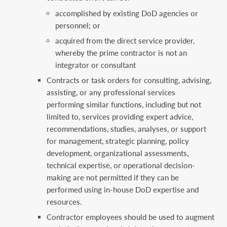
accomplished by existing DoD agencies or
personnel; or
acquired from the direct service provider,
whereby the prime contractor is not an
integrator or consultant
Contracts or task orders for consulting, advising,
assisting, or any professional services
performing similar functions, including but not
limited to, services providing expert advice,
recommendations, studies, analyses, or support
for management, strategic planning, policy
development, organizational assessments,
technical expertise, or operational decision-
making are not permitted if they can be
performed using in-house DoD expertise and
resources.
Contractor employees should be used to augment