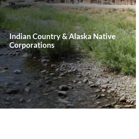
Indian Country & Alaska Native
Corporations