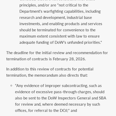
principles, and/or are “not critical to the
Department’s warfighting capabilities, including
research and development, industrial base
investments, and enabling products and services
should be terminated for convenience to the
maximum extent consistent with law to ensure
adequate funding of DoW’s unfunded priorities.”
The deadline for the initial review and recommendation for
termination of contracts is February 28, 2026.
In addition to this review of contracts for potential
termination, the memorandum also directs that:
“Any evidence of improper subcontracting, such as
evidence of excessive pass-through charges, should
also be sent to the DoW Inspectors General and SBA
for review and, where deemed necessary by such
offices, for referral to the DOJ;” and