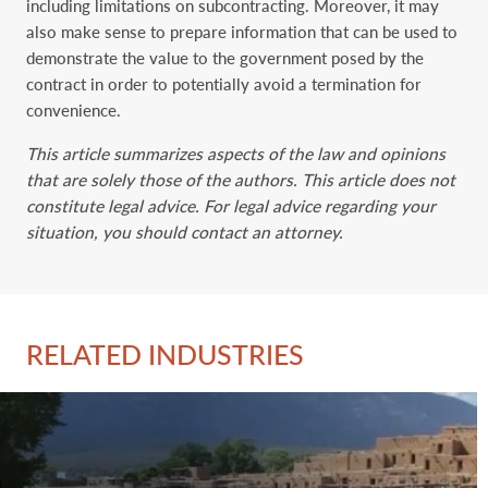
including limitations on subcontracting. Moreover, it may
also make sense to prepare information that can be used to
demonstrate the value to the government posed by the
contract in order to potentially avoid a termination for
convenience.
This article summarizes aspects of the law and opinions
that are solely those of the authors. This article does not
constitute legal advice. For legal advice regarding your
situation, you should contact an attorney.
RELATED INDUSTRIES