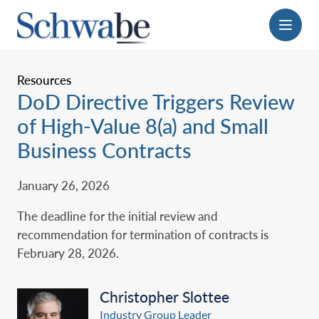
Menu
Resources
DoD Directive Triggers Review
of High-Value 8(a) and Small
Business Contracts
January 26, 2026
The deadline for the initial review and
recommendation for termination of contracts is
February 28, 2026.
Christopher Slottee
Industry Group Leader