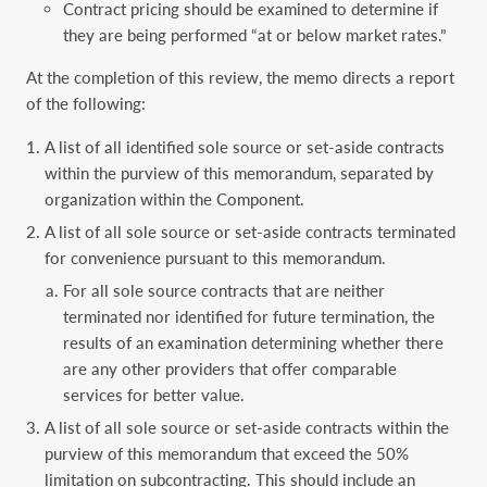
Contract pricing should be examined to determine if
they are being performed “at or below market rates.”
At the completion of this review, the memo directs a report
of the following:
A list of all identified sole source or set-aside contracts
within the purview of this memorandum, separated by
organization within the Component.
A list of all sole source or set-aside contracts terminated
for convenience pursuant to this memorandum.
For all sole source contracts that are neither
terminated nor identified for future termination, the
results of an examination determining whether there
are any other providers that offer comparable
services for better value.
A list of all sole source or set-aside contracts within the
purview of this memorandum that exceed the 50%
limitation on subcontracting. This should include an