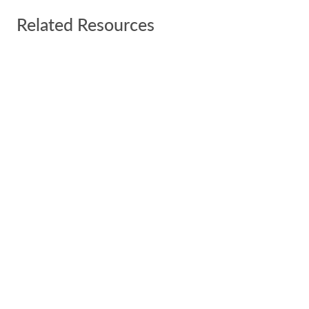
Related Resources
SBA Overhauls 8(a) Admissions Criteria with
New Mandate
Publication
New Year SBA and 8(a) Update
Publication
SIGN UP