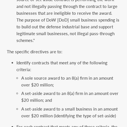
and not illegally passing through the contract to large
businesses that are ineligible to receive the award.
The purpose of DoW [DoD] small business spending is
to build out the defense industrial base and support
legitimate small businesses, not illegal pass-through
schemes.”
The specific directives are to:
Identify contracts that meet any of the following
criteria:
A sole source award to an 8(a) firm in an amount
over $20 million;
A set-aside award to an 8(a) firm in an amount over
$20 million; and
A set-aside award to a small business in an amount
over $20 million (identifying the type of set-aside)
For each contract that meets any of these criteria, the