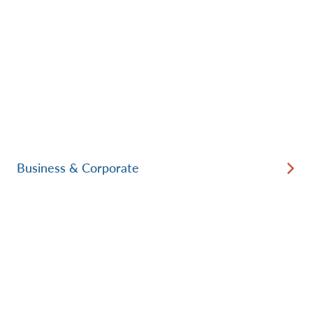
Business & Corporate