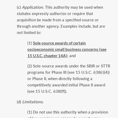
(c)
Application
. This authority may be used when
statutes expressly authorize or require that
acquisition be made from a specified source or
through another agency. Examples include, but are
not limited to:
(1)
Sole-source awards of certain
socioeconomic small business concerns (see
15 U.S.C. chapter 14A);
and
(2) Sole-source awards under the SBIR or STTR
programs for Phase III (see 15 U.S.C. 638(r)(4))
or Phase II, when directly following a
competitively awarded initial Phase II award
(see 15 U.S.C. 638(ff)).
(d)
Limitations
.
(1) Do not use this authority when a provision