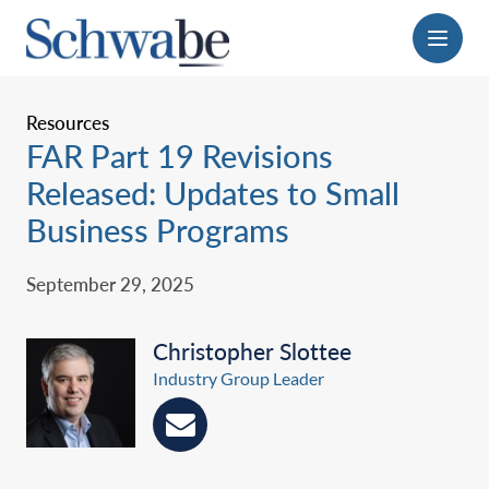
Menu
Resources
FAR Part 19 Revisions
Released: Updates to Small
Business Programs
September 29, 2025
Christopher Slottee
Industry Group Leader