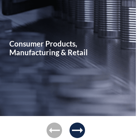
Consumer Products,
Manufacturing & Retail