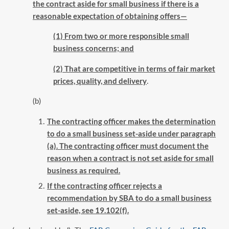
the contract aside for small business if there is a
reasonable ‎expectation of obtaining offers—‎
(1) From two or more responsible small
business concerns; and
(2) That are competitive in terms of fair market
prices, quality, and delivery
.‎
(b)
The contracting officer makes the determination
to do a small business set-aside ‎under paragraph
(a). The contracting officer must document the
reason when a contract ‎is not set aside for small
business as required.‎
If the contracting officer rejects a
recommendation by SBA to do a small business
‎set-aside, see 19.102(f).‎