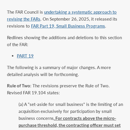
The FAR Council is
undertaking a systematic approach to
revising the FARs
. On September 26, 2025, it released its
revisions to
FAR Part 19, Small Business Programs
.
Redlines showing the additions and deletions to this section
of the FAR:
PART 19
The following is a summary of major changes. A more
detailed analysis will be forthcoming.
Rule of Two
: The revisions preserve the Rule of Two.
Revised FAR 19.104 states:
(a) A “set-aside for small business” is the limiting of an
acquisition exclusively for ‎participation by small
business concerns
. For contracts above the micro-
purchase threshold, ‎the contracting officer must set