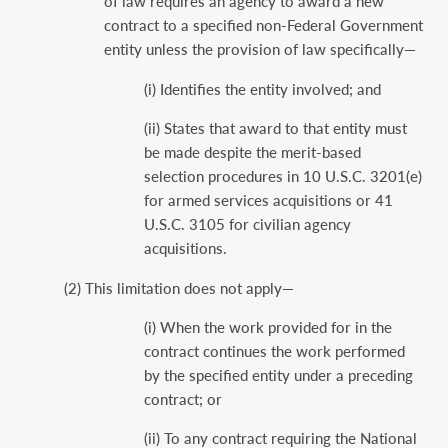
of law requires an agency to award a new
contract to a specified non-Federal Government
entity unless the provision of law specifically—
(i) Identifies the entity involved; and
(ii) States that award to that entity must
be made despite the merit-based
selection procedures in 10 U.S.C. 3201(e)
for armed services acquisitions or 41
U.S.C. 3105 for civilian agency
acquisitions.
(2) This limitation does not apply—
(i) When the work provided for in the
contract continues the work performed
by the specified entity under a preceding
contract; or
(ii) To any contract requiring the National