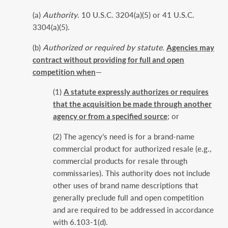
(a)
Authority
. 10 U.S.C. 3204(a)(5) or 41 U.S.C.
3304(a)(5).
(b)
Authorized or required by statute
.
Agencies may
contract without providing for full and open
competition when
—
(1)
A statute expressly authorizes or requires
that the acquisition be made through another
agency or from a specified source
; or
(2) The agency’s need is for a brand-name
commercial product for authorized resale (e.g.,
commercial products for resale through
commissaries). This authority does not include
other uses of brand name descriptions that
generally preclude full and open competition
and are required to be addressed in accordance
with 6.103-1(d).