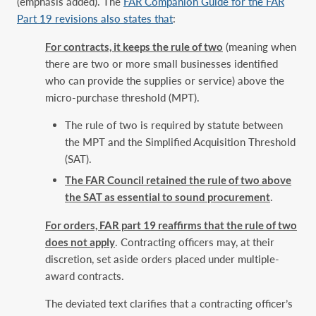
(emphasis added). The
FAR Companion Guide for the FAR
Part 19 revisions also states that
:
For contracts, it keeps the rule of two
(meaning when
there are two or more small businesses identified
who can provide the supplies or service) above the
micro-purchase threshold (MPT).
The rule of two is required by statute between
the MPT and the Simplified Acquisition Threshold
(SAT).
The FAR Council retained the rule of two above
the SAT as essential to sound procurement
.
For orders, FAR part 19 reaffirms that the rule of two
does not apply
. Contracting officers may, at their
discretion, set aside orders placed under multiple-
award contracts.
The deviated text clarifies that a contracting officer’s