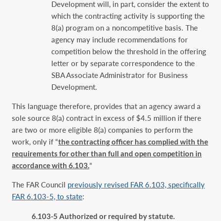
Development will, in part, ‎consider the extent to
which the contracting activity is supporting the
8(a) program on a ‎noncompetitive basis. The
agency may include recommendations for
competition below ‎the threshold in the offering
letter or by separate correspondence to the
SBA Associate ‎Administrator for Business
Development.‎
This language therefore, provides that an agency award a
sole source 8(a) contract in excess of $4.5 million if there
are two or more eligible 8(a) companies to perform the
work, only if “
the contracting officer has complied with the
requirements for other than full ‎and open competition in
accordance with 6.103.
”
The FAR Council
previously revised FAR 6.103, specifically
FAR 6.103-5, to state
:
6.103-5 Authorized or required by statute.