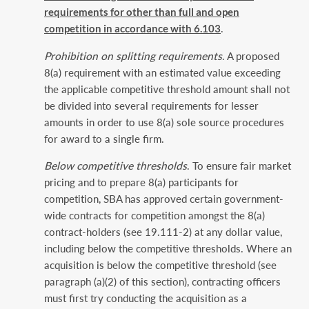
requirements for other than full ‎and open
competition in accordance with 6.103
.‎
Prohibition on splitting requirements
. A proposed
8(a) requirement with an estimated value ‎exceeding
the applicable competitive threshold amount shall not
be divided into several ‎requirements for lesser
amounts in order to use 8(a) sole source procedures
for award to a single ‎firm.‎
Below competitive thresholds
. To ensure fair market
pricing and to prepare 8(a) participants for
‎competition, SBA has approved certain government-
wide contracts for competition amongst the ‎‎8(a)
contract-holders (see 19.111-2) at any dollar value,
including below the competitive ‎thresholds. Where an
acquisition is below the competitive threshold (see
paragraph (a)(2) of this ‎section), contracting officers
must first try conducting the acquisition as a