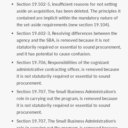
Section 19.502-5, Insufficient reasons for not setting
aside an acquisition, has been deleted. The principles it
contained are implicit within the mandatory nature of
the set-aside requirements (new section 19.104).
Section 19.602-3, Resolving differences between the
agency and the SBA, is removed because it is not
statutorily required or essential to sound procurement,
and it has potential to cause confusion.
Section 19.706, Responsibilities of the cognizant
administrative contracting officer, is removed because
it is not statutorily required or essential to sound
procurement.
Section 19.707, The Small Business Administration’s
role in carrying out the program, is removed because
it is not statutorily required or essential to sound
procurement.
Section 19.707, The Small Business Administration’s
role in carrying out the program, is removed because