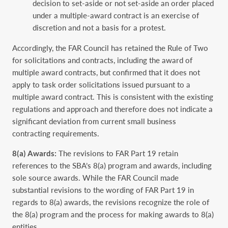
decision to set-aside or not set-aside an order placed
under a multiple-award contract is an exercise of
discretion and not a basis for a protest.
Accordingly, the FAR Council has retained the Rule of Two
for solicitations and contracts, including the award of
multiple award contracts, but confirmed that it does not
apply to task order solicitations issued pursuant to a
multiple award contract. This is consistent with the existing
regulations and approach and therefore does not indicate a
significant deviation from current small business
contracting requirements.
8(a) Awards:
The revisions to FAR Part 19 retain
references to the SBA’s 8(a) program and awards, including
sole source awards. While the FAR Council made
substantial revisions to the wording of FAR Part 19 in
regards to 8(a) awards, the revisions recognize the role of
the 8(a) program and the process for making awards to 8(a)
entities.