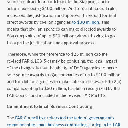
source contract to a participant in the 8(a) program to
actions exceeding $100 million. And a recent federal rule
increased the justification and approval threshold for 8(a)
direct awards by civilian agencies
to $30 million
. This
means that civilian agencies can make directed awards to
8(a) companies of up to $30 million without having to go
through the justification and approval process.
Therefore, while the reference to $25 million cap the
revised FAR 6.103-5(e) may be confusing, the legal impact
of the changes is that the ability of DoD agencies to make
sole source awards to 8(a) companies of up to $100 million,
and for civilian agencies to make sole source awards to 8(a)
companies of up to $30 million, has been recognized by the
FAR Council and included in the revised FAR Part 19.
Commitment to Small Business Contracting
The
FAR Council has reiterated the federal government’s
commitment to small business contracting, stating in its FAR