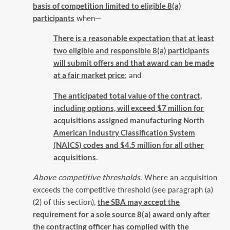
basis of competition limited to eligible 8(a)
participants
when—‎
There is a reasonable expectation that at least
two eligible and responsible 8(a) ‎participants
will submit offers and that award can be made
at a fair market price
; and
The anticipated total value of the contract,
including options, will exceed $7 million for
‎acquisitions assigned manufacturing North
American Industry Classification System
‎‎(NAICS) codes and $4.5 million for all other
acquisitions
.‎
Above competitive thresholds
. Where an acquisition
exceeds the competitive threshold (see ‎paragraph (a)
(2) of this section),
the SBA may accept the
requirement for a sole source 8(a) ‎award only after
the contracting officer has complied with the