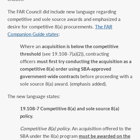
The FAR Council did include new language regarding
competitive and sole source awards and emphasized a
desire for competitive 8(a) procurements.
The FAR
Companion Guide states
:
Where an
acquisition is below the competitive
threshold
(see 19.108-7(a)(2)), contracting
officers
must first try conducting the acquisition as a
competitive 8(a) order using SBA-approved
government-wide contracts
before proceeding with a
sole source 8(a) award. (emphasis added).
The new language states:
‎19.108-7 Competitive 8(a) and sole source 8(a)
policy.‎
Competitive 8(a) policy
. An acquisition offered to the
SBA under the 8(a) program
must be ‎awarded on the