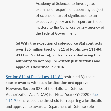
Academy of Sciences to investigate,
examine, or experiment upon any subject
of science or art of significance to an
executive agency and to report on those
matters to the Congress or any agency of
the Federal Government.
(e)
With the exception of sole-source 8(a) contracts
over $25 million (section 811 of Public Law 111-84,
41 U.S.C. 3304 note), contracts awarded using this
authority do not require written justifications and
approvals described in 6.104
.
Section 811 of Public Law 111-84
‎ restricted 8(a) sole
source awards without a justification and approval.
However, Section 823 of the National Defense
Authorization Act (NDAA) for Fiscal Year (FY) 2020 (
Pub. L.
116-92
) increased the threshold for requiring a justification
and approval to award a Department of Defense sole