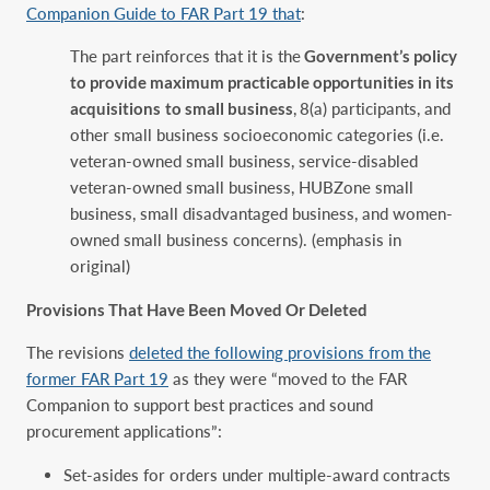
Companion Guide to FAR Part 19 that
:
The part reinforces that it is the
Government’s policy
to provide maximum practicable opportunities in its
acquisitions
to small business
,
8(a) participants, and
other small business socioeconomic categories (i.e.
veteran-owned small business, service-disabled
veteran-owned small business, HUBZone small
business, small disadvantaged business, and women-
owned small business concerns). (emphasis in
original)
Provisions That Have Been Moved Or Deleted
The revisions
deleted the following provisions from the
former FAR Part 19
as they were “moved to the FAR
Companion to support best practices and sound
procurement applications”:
Set-asides for orders under multiple-award contracts