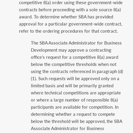
competitive 8(a) ‎order using these government-wide
contracts before proceeding with a sole source 8(a)
award. ‎To determine whether SBA has provided
approval for a particular government-wide contract,
‎refer to the ordering procedures for that contract.‎
The SBA Associate Administrator for Business
Development may approve a contracting
‎office’s request for a competitive 8(a) award
below the competitive thresholds when not
‎using the contracts referenced in paragraph (d)
(1). Such requests will be approved only ‎on a
limited basis and will be primarily granted
where technical competitions are ‎appropriate
or where a large number of responsible 8(a)
participants are available for ‎competition. In
determining whether a request to compete
below the threshold will be ‎approved, the SBA
Associate Administrator for Business