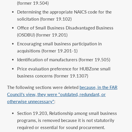
(former 19.504)
Determining the appropriate NAICS code for the
solicitation (former 19.102)
Office of Small Business Disadvantaged Business
(OSDBU) (former 19.201)
Encouraging small business participation in
acquisitions (former 19.201-1)
Identification of manufacturers (former 19.505)
Price evaluation preference for HUBZone small
business concerns (former 19.1307)
The following sections were deleted
because, in the FAR
Council’s view, they were “outdated, redundant, or
otherwise unnecessary”
:
Section 19.203, Relationship among small business
programs, is removed because it is not statutorily
required or essential for sound procurement.