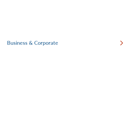
Business & Corporate