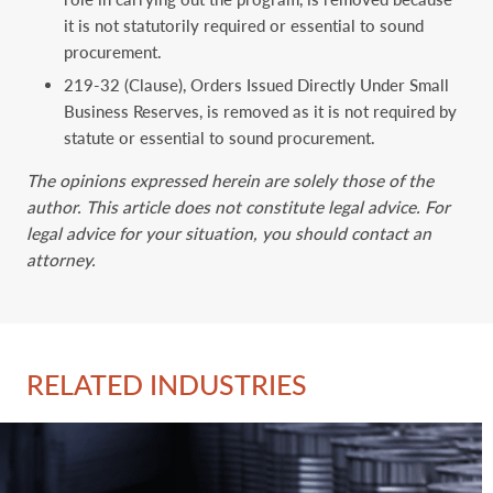
it is not statutorily required or essential to sound
procurement.
219-32 (Clause), Orders Issued Directly Under Small
Business Reserves, is removed as it is not required by
statute or essential to sound procurement.
The opinions expressed herein are solely those of the
author. This article does not constitute legal advice. For
legal advice for your situation, you should contact an
attorney.
RELATED INDUSTRIES