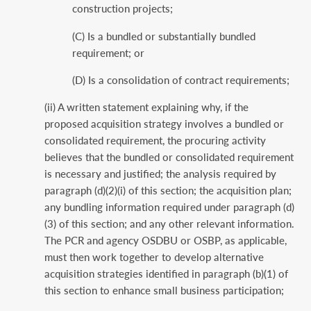
construction projects;
(C) Is a bundled or substantially bundled
requirement; or
(D) Is a consolidation of contract requirements;
(ii) A written statement explaining why, if the
proposed acquisition strategy involves a bundled or
consolidated requirement, the procuring activity
believes that the bundled or consolidated requirement
is necessary and justified; the analysis required by
paragraph (d)(2)(i) of this section; the acquisition plan;
any bundling information required under paragraph (d)
(3) of this section; and any other relevant information.
The PCR and agency OSDBU or OSBP, as applicable,
must then work together to develop alternative
acquisition strategies identified in paragraph (b)(1) of
this section to enhance small business participation;