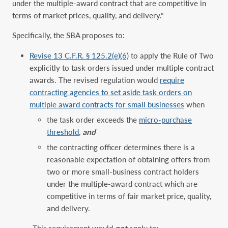
under the multiple-award contract that are competitive in
terms of market prices, quality, and delivery.”
Specifically, the SBA proposes to:
Revise 13 C.F.R. § 125.2(e)(6)
to apply the Rule of Two
explicitly to task orders issued under multiple contract
awards. The revised regulation would
require
contracting agencies to set aside task orders on
multiple award contracts for ‎small businesses
when
the task order exceeds the
micro-purchase
threshold
,
and
the contracting officer determines there is a
reasonable expectation of obtaining offers from
two or more small-business contract holders
under the multiple-award contract which are
competitive in terms of fair market price, quality,
and delivery.