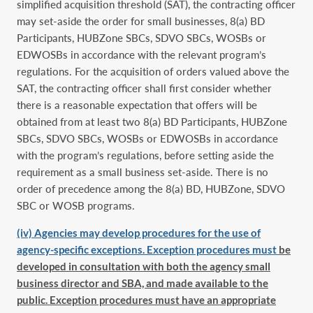
simplified acquisition threshold (SAT), the contracting officer
may set-aside the order for small businesses, 8(a) BD
Participants, HUBZone SBCs, SDVO SBCs, WOSBs or
EDWOSBs in accordance with the relevant program’s
regulations. For the acquisition of orders valued above the
SAT, the contracting officer shall first consider whether
there is a reasonable expectation that offers will be
obtained from at least two 8(a) BD Participants, HUBZone
SBCs, SDVO SBCs, WOSBs or EDWOSBs in accordance
with the program’s regulations, before setting aside the
requirement as a small business set-aside. There is no
order of precedence among the 8(a) BD, HUBZone, SDVO
SBC or WOSB programs.
(iv) Agencies may develop procedures for the use of
agency-specific exceptions. Exception procedures must
be
developed in consultation with both the agency small
business director and SBA, and made available to the
public. Exception procedures must have an appropriate