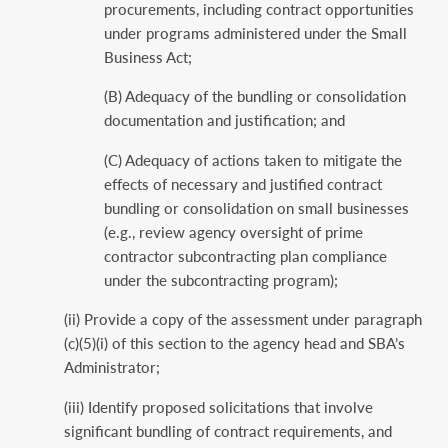
procurements, including contract opportunities
under programs administered under the Small
Business Act;
(B) Adequacy of the bundling or consolidation
documentation and justification; and
(C) Adequacy of actions taken to mitigate the
effects of necessary and justified contract
bundling or consolidation on small businesses
(e.g., review agency oversight of prime
contractor subcontracting plan compliance
under the subcontracting program);
(ii) Provide a copy of the assessment under paragraph
(c)(5)(i) of this section to the agency head and SBA’s
Administrator;
(iii) Identify proposed solicitations that involve
significant bundling of contract requirements, and