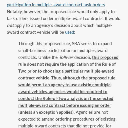
participation in multiple-award contract task orders
.
Notably, however, the proposed rule would only apply to
task orders issued under multiple-award contracts. It would
not
apply to an agency’s decision about which multiple-
award contract vehicle will be
used
:
Through this proposed rule, SBA seeks to expand
small-business participation on multiple-award
contracts. Unlike the
Tolliver
decision,
this proposed
rule does not require the application of the Rule of
Two prior to choosing a particular multiple-award
contract vehicle. Thus, although the proposed rule
would permit an agency to use existing multiple
award vehicles, agencies would be required to
conduct the Rule-of-Two analysis on the selected
multiple-award contract before issuing an order
(unless an exception applies)
. Agencies are not
expected to amend ordering procedures of existing
multiple-award contracts that did not provide for