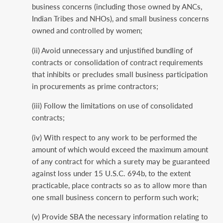
business concerns (including those owned by ANCs,
Indian Tribes and NHOs), and small business concerns
owned and controlled by women;
(ii) Avoid unnecessary and unjustified bundling of
contracts or consolidation of contract requirements
that inhibits or precludes small business participation
in procurements as prime contractors;
(iii) Follow the limitations on use of consolidated
contracts;
(iv) With respect to any work to be performed the
amount of which would exceed the maximum amount
of any contract for which a surety may be guaranteed
against loss under 15 U.S.C. 694b, to the extent
practicable, place contracts so as to allow more than
one small business concern to perform such work;
(v) Provide SBA the necessary information relating to