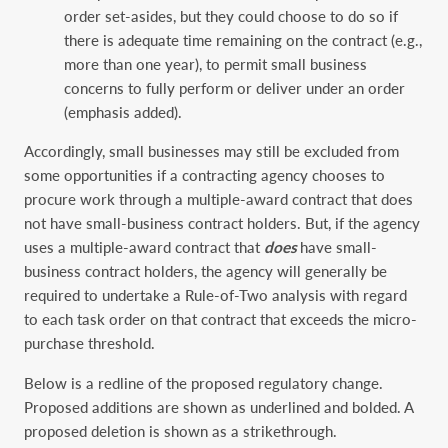
order set-asides, but they could choose to do so if
there is adequate time remaining on the contract (e.g.,
more than one year), to permit small business
concerns to fully perform or deliver under an order
(emphasis added).
Accordingly, small businesses may still be excluded from
some opportunities if a contracting agency chooses to
procure work through a multiple-award contract that does
not have small-business contract holders. But, if the agency
uses a multiple-award contract that
does
have small-
business contract holders, the agency will generally be
required to undertake a Rule-of-Two analysis with regard
to each task order on that contract that exceeds the micro-
purchase threshold.
Below is a redline of the proposed regulatory change.
Proposed additions are shown as underlined and bolded. A
proposed deletion is shown as a strikethrough.