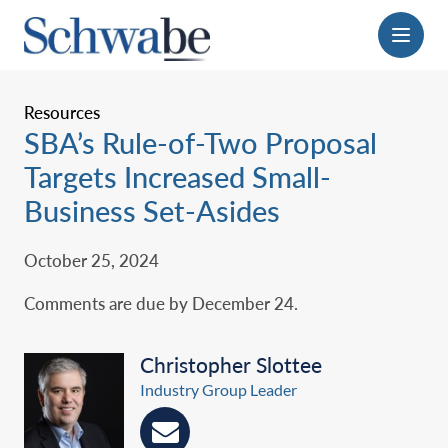
Menu
Resources
SBA’s Rule-of-Two Proposal
Targets Increased Small-
Business Set-Asides
October 25, 2024
Comments are due by December 24.
Christopher Slottee
Industry Group Leader