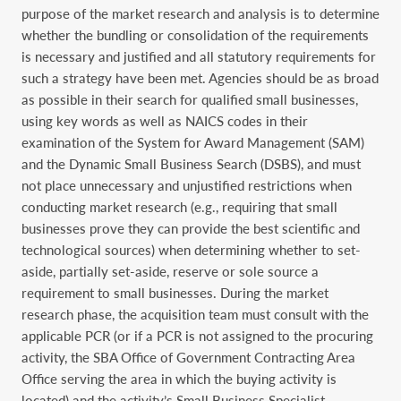
purpose of the market research and analysis is to determine
whether the bundling or consolidation of the requirements
is necessary and justified and all statutory requirements for
such a strategy have been met. Agencies should be as broad
as possible in their search for qualified small businesses,
using key words as well as NAICS codes in their
examination of the System for Award Management (SAM)
and the Dynamic Small Business Search (DSBS), and must
not place unnecessary and unjustified restrictions when
conducting market research (e.g., requiring that small
businesses prove they can provide the best scientific and
technological sources) when determining whether to set-
aside, partially set-aside, reserve or sole source a
requirement to small businesses. During the market
research phase, the acquisition team must consult with the
applicable PCR (or if a PCR is not assigned to the procuring
activity, the SBA Office of Government Contracting Area
Office serving the area in which the buying activity is
located) and the activity’s Small Business Specialist.