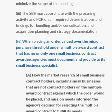
minimize the scope of the bundling.
(iii) The SBS must coordinate with the procuring
activity and PCR on all required determinations and
findings for bundling and/or consolidation, and
acquisition planning and strategy documentation.
(iv) When placing an order valued over the micro
purchase threshold under a multiple award contract
that has no or only one small business contract
awardee, agencies must document and provide to its
small business specialist
:
(A) How the market research of small business
contract holders, including small businesses
that are not contract holders on the multiple
award contract against which the order would
be placed, and mission needs informed the
agency’s decision for selecting the multiple
award contract to fulfill its needs