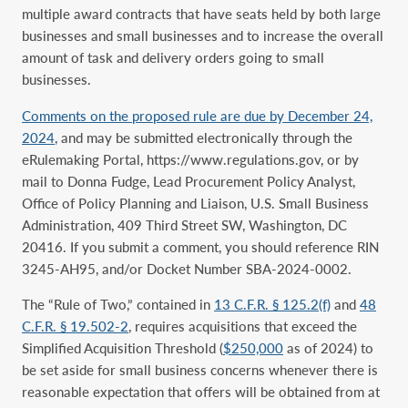
multiple award contracts that have seats held by both large
businesses and small businesses and to increase the overall
amount of task and delivery orders going to small
businesses.
Comments on the proposed rule are due by December 24,
2024
, and may be submitted electronically through the
eRulemaking Portal, https://www.regulations.gov, or by
mail to Donna Fudge, Lead Procurement Policy Analyst,
Office of Policy Planning and Liaison, U.S. Small Business
Administration, 409 Third Street SW, Washington, DC
20416. If you submit a comment, you should reference RIN
3245-AH95, and/or Docket Number SBA-2024-0002.
The “Rule of Two,” contained in
13 C.F.R. § 125.2(f)
and
48
C.F.R. § 19.502-2
, requires acquisitions that exceed the
Simplified Acquisition Threshold (
$250,000
as of 2024) to
be set aside for small business concerns whenever there is
reasonable expectation that offers will be obtained from at