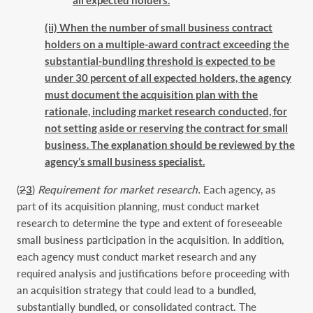
(ii) When the number of small business contract
holders on a multiple-award contract exceeding the
substantial-bundling threshold is expected to be
under 30 percent of all expected holders, the agency
must document the acquisition plan with the
rationale, including market research conducted, for
not setting aside or reserving the contract for small
business. The explanation should be reviewed by the
agency’s small business specialist.
(
2
3
)
Requirement for market research.
Each agency, as
part of its acquisition planning, must conduct market
research to determine the type and extent of foreseeable
small business participation in the acquisition. In addition,
each agency must conduct market research and any
required analysis and justifications before proceeding with
an acquisition strategy that could lead to a bundled,
substantially bundled, or consolidated contract. The