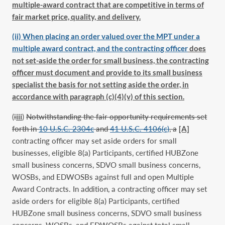
multiple-award contract that are competitive in terms of
fair market price, quality, and delivery.
(ii) When placing an order valued over the MPT under a
multiple award contract, and the contracting officer
does
not set-aside the order for small business, the contracting
officer must document and provide to its small business
specialist the basis for not setting aside the order, in
accordance with paragraph (c)(4)(v) of this section.
(
i
iii
)
Notwithstanding the fair opportunity requirements set
forth in
10 U.S.C. 2304c
and
41 U.S.C. 4106(c)
, a
[A]
contracting officer may set aside orders for small
businesses, eligible 8(a) Participants, certified HUBZone
small business concerns, SDVO small business concerns,
WOSBs, and EDWOSBs against full and open Multiple
Award Contracts. In addition, a contracting officer may set
aside orders for eligible 8(a) Participants, certified
HUBZone small business concerns, SDVO small business
concerns, WOSBs, and EDWOSBs against total small