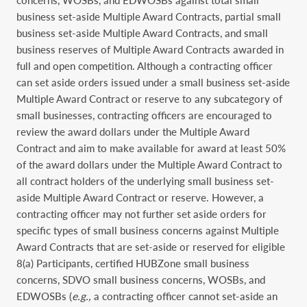
business set-aside Multiple Award Contracts, partial small
business set-aside Multiple Award Contracts, and small
business reserves of Multiple Award Contracts awarded in
full and open competition. Although a contracting officer
can set aside orders issued under a small business set-aside
Multiple Award Contract or reserve to any subcategory of
small businesses, contracting officers are encouraged to
review the award dollars under the Multiple Award
Contract and aim to make available for award at least 50%
of the award dollars under the Multiple Award Contract to
all contract holders of the underlying small business set-
aside Multiple Award Contract or reserve. However, a
contracting officer may not further set aside orders for
specific types of small business concerns against Multiple
Award Contracts that are set-aside or reserved for eligible
8(a) Participants, certified HUBZone small business
concerns, SDVO small business concerns, WOSBs, and
EDWOSBs (
e.g.,
a contracting officer cannot set-aside an