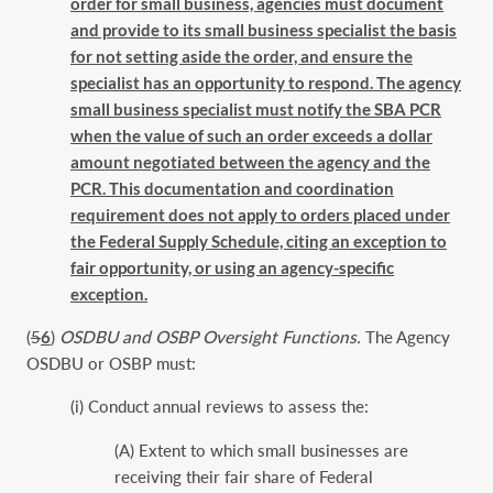
order for small business, agencies must document
and provide to its small business specialist the basis
for not setting aside the order, and ensure the
specialist has an opportunity to respond. The agency
small business specialist must notify the SBA PCR
when the value of such an order exceeds a dollar
amount negotiated between the agency and the
PCR. This documentation and coordination
requirement does not apply to orders placed under
the Federal Supply Schedule, citing an exception to
fair opportunity, or using an agency-specific
exception.
(
5
6
)
OSDBU and OSBP Oversight Functions.
The Agency
OSDBU or OSBP must:
(i) Conduct annual reviews to assess the:
(A) Extent to which small businesses are
receiving their fair share of Federal