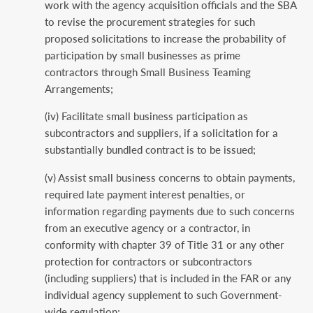
work with the agency acquisition officials and the SBA
to revise the procurement strategies for such
proposed solicitations to increase the probability of
participation by small businesses as prime
contractors through Small Business Teaming
Arrangements;
(iv) Facilitate small business participation as
subcontractors and suppliers, if a solicitation for a
substantially bundled contract is to be issued;
(v) Assist small business concerns to obtain payments,
required late payment interest penalties, or
information regarding payments due to such concerns
from an executive agency or a contractor, in
conformity with chapter 39 of Title 31 or any other
protection for contractors or subcontractors
(including suppliers) that is included in the FAR or any
individual agency supplement to such Government-
wide regulation;