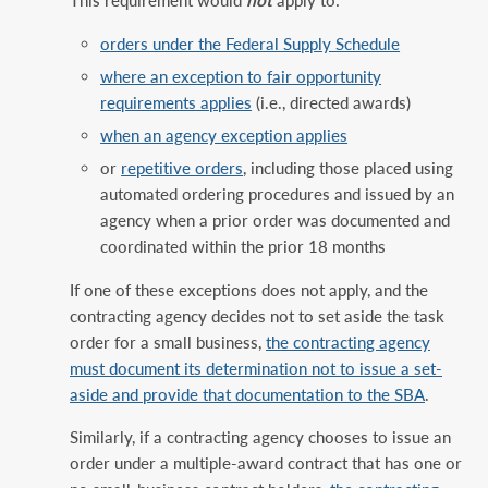
This requirement would
not
apply to:
orders under the Federal Supply Schedule
where an exception to fair opportunity
requirements applies
(i.e., directed awards)
when an agency exception applies
or
repetitive orders
, including those placed using
automated ordering procedures and issued by an
agency when a prior order was documented and
coordinated within the prior 18 months
If one of these exceptions does not apply, and the
contracting agency decides not to set aside the task
order for a small business,
the contracting agency
must document its determination not to issue a set-
aside and provide that documentation to the SBA
.
Similarly, if a contracting agency chooses to issue an
order under a multiple-award contract that has one or