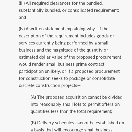
(iii) All required clearances for the bundled,
substantially bundled, or consolidated requirement;
and
(iv) A written statement explaining why—if the
description of the requirement includes goods or
services currently being performed by a small
business and the magnitude of the quantity or
estimated dollar value of the proposed procurement
would render small business prime contract
participation unlikely, or if a proposed procurement
for construction seeks to package or consolidate
discrete construction projects—
(A) The proposed acquisition cannot be divided
into reasonably small lots to permit offers on
quantities less than the total requirement;
(B) Delivery schedules cannot be established on
a basis that will encourage small business