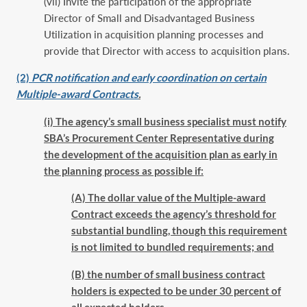
(vii) Invite the participation of the appropriate
Director of Small and Disadvantaged Business
Utilization in acquisition planning processes and
provide that Director with access to acquisition plans.
(2)
PCR notification and early coordination on certain
Multiple-award Contracts
.
(i) The agency’s small business specialist must notify
SBA’s Procurement Center Representative during
the development of the acquisition plan as early in
the planning process as possible if:
(A) The dollar value of the Multiple-award
Contract exceeds the agency’s threshold for
substantial bundling, though this requirement
is not limited to bundled requirements; and
(B) the number of small business contract
holders is expected to be under 30 percent of
all expected holders.