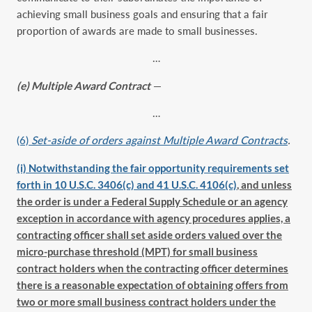
achieving small business goals and ensuring that a fair
proportion of awards are made to small businesses.
…
(e) Multiple Award Contract
—
…
(6)
Set-aside of orders against Multiple Award Contracts
.
(i) Notwithstanding the fair opportunity requirements set
forth in 10 U.S.C. 3406(c) and 41 U.S.C. 4106(c)
, and unless
the order is under a Federal Supply Schedule or an agency
exception in accordance with agency procedures applies, a
contracting officer shall set aside orders valued over the
micro-purchase threshold (MPT) for small business
contract holders when the contracting officer determines
there is a reasonable expectation of obtaining offers from
two or more small business contract holders under the