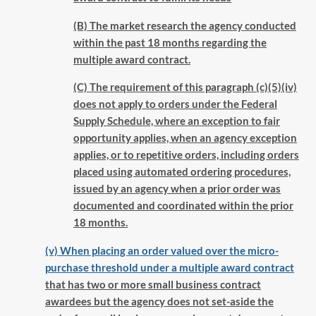
(B) The market research the agency conducted
within the past 18 months regarding the
multiple award contract.
(C) The requirement of this paragraph (c)(5)(iv)
does not apply to orders under the Federal
Supply Schedule, where an exception to fair
opportunity applies, when an agency exception
applies, or to repetitive orders, including orders
placed using automated ordering procedures,
issued by an agency when a prior order was
documented and coordinated within the prior
18 months.
(v) When placing an order valued over the micro-
purchase threshold under a multiple award contract
that has two or more small business contract
awardees but the agency does not set-aside the