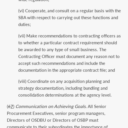
(vi) Cooperate, and consult on a regular basis with the
SBA with respect to carrying out these functions and
duties;
(vii) Make recommendations to contracting officers as
to whether a particular contract requirement should
be awarded to any type of small business. The
Contracting Officer must document any reason not to
accept such recommendations and include the
documentation in the appropriate contract file; and
(viii) Coordinate on any acquisition planning and
strategy documentation, including bundling and
consolidation determinations at the agency level.
(
6
7
)
Communication on Achieving Goals
. All Senior
Procurement Executives, senior program managers,
Directors of OSDBU or Directors of OSBP must
communicate to their subordinates the importance of