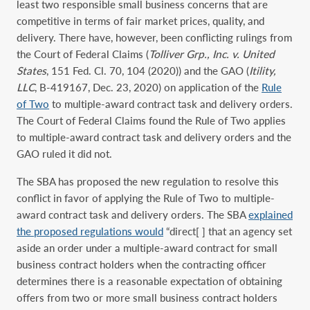
least two responsible small business concerns that are
competitive in terms of fair market prices, quality, and
delivery. There have, however, been conflicting rulings from
the Court of Federal Claims (
Tolliver Grp., Inc. v. United
States
, 151 Fed. Cl. 70, 104 (2020)) and the GAO (
Itility,
LLC
, B-419167, Dec. 23, 2020) on application of the
Rule
of Two
to multiple-award contract task and delivery orders.
The Court of Federal Claims found the Rule of Two applies
to multiple-award contract task and delivery orders and the
GAO ruled it did not.
The SBA has proposed the new regulation to resolve this
conflict in favor of applying the Rule of Two to multiple-
award contract task and delivery orders. The SBA
explained
the proposed regulations would
“direct[ ] that an agency set
aside an order under a multiple-award contract for small
business contract holders when the contracting officer
determines there is a reasonable expectation of obtaining
offers from two or more small business contract holders