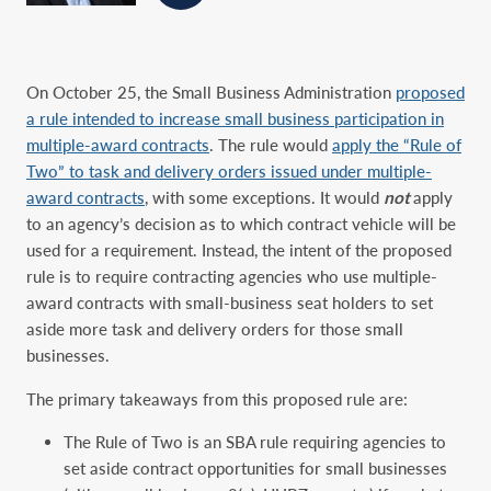
On October 25, the Small Business Administration
proposed
a rule intended to increase small business participation in
multiple-award contracts
. The rule would
apply the “Rule of
Two” to task and delivery orders issued under multiple-
award contracts
, with some exceptions. It would
not
apply
to an agency’s decision as to which contract vehicle will be
used for a requirement. Instead, the intent of the proposed
rule is to require contracting agencies who use multiple-
award contracts with small-business seat holders to set
aside more task and delivery orders for those small
businesses.
The primary takeaways from this proposed rule are:
The Rule of Two is an SBA rule requiring agencies to
set aside contract opportunities for small businesses