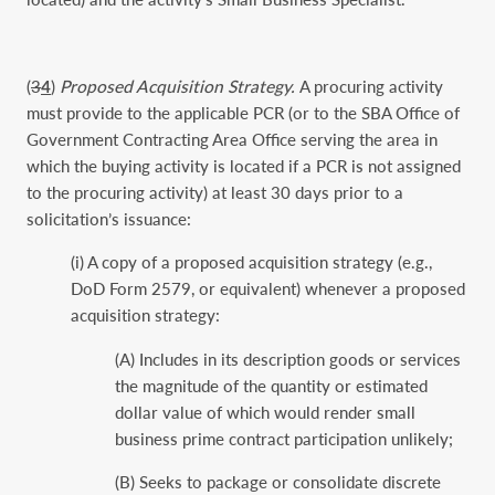
(
3
4
)
Proposed Acquisition Strategy.
A procuring activity
must provide to the applicable PCR (or to the SBA Office of
Government Contracting Area Office serving the area in
which the buying activity is located if a PCR is not assigned
to the procuring activity) at least 30 days prior to a
solicitation’s issuance:
(i) A copy of a proposed acquisition strategy (e.g.,
DoD Form 2579, or equivalent) whenever a proposed
acquisition strategy:
(A) Includes in its description goods or services
the magnitude of the quantity or estimated
dollar value of which would render small
business prime contract participation unlikely;
(B) Seeks to package or consolidate discrete