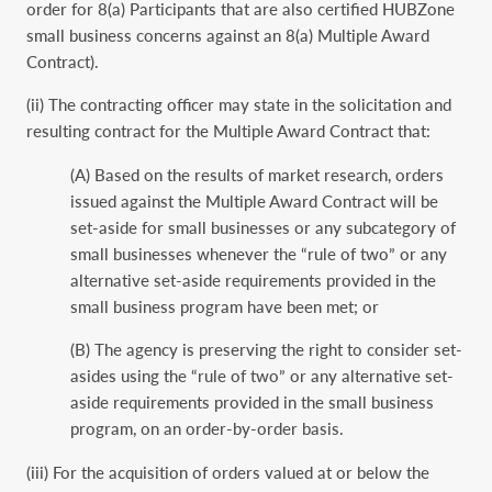
order for 8(a) Participants that are also certified HUBZone
small business concerns against an 8(a) Multiple Award
Contract).
(ii) The contracting officer may state in the solicitation and
resulting contract for the Multiple Award Contract that:
(A) Based on the results of market research, orders
issued against the Multiple Award Contract will be
set-aside for small businesses or any subcategory of
small businesses whenever the “rule of two” or any
alternative set-aside requirements provided in the
small business program have been met; or
(B) The agency is preserving the right to consider set-
asides using the “rule of two” or any alternative set-
aside requirements provided in the small business
program, on an order-by-order basis.
(iii) For the acquisition of orders valued at or below the