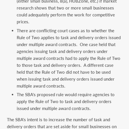
(either small business, 8(a), HUBZone, etc.) if market
research shows that two or more small businesses
could adequately perform the work for competitive
prices.
There are conflicting court cases as to whether the
Rule of Two applies to task and delivery orders issued
under multiple award contracts. One case held that
agencies issuing task and delivery orders under
multiple award contracts had to apply the Rule of Two
to those task and delivery orders. A different case
held that the Rule of Two did not have to be used
when issuing task and delivery orders issued under
multiple award contracts.
The SBA’s proposed rule would require agencies to
apply the Rule of Two to task and delivery orders
issued under multiple award contracts.
The SBA’s intent is to increase the number of task and
delivery orders that are set aside for small businesses on