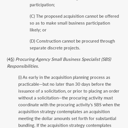
participation;
(C) The proposed acquisition cannot be offered
so as to make small business participation
likely; or
(D) Construction cannot be procured through
separate discrete projects.
(
4
5
)
Procuring Agency Small Business Specialist (SBS)
Responsibilities.
(i) As early in the acquisition planning process as
practicable—but no later than 30 days before the
issuance of a solicitation, or prior to placing an order
without a solicitation—the procuring activity must
coordinate with the procuring activity’s SBS when the
acquisition strategy contemplates an acquisition
meeting the dollar amounts set forth for substantial
bundling. If the acquisition strategy contemplates