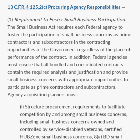
13 C.F.R. § 125.2(c) Procuring Agency Responsibilities
—
(1)
Requirement to Foster Small Business Participation.
The Small Business Act requires each Federal agency to
foster the participation of small business concerns as prime
contractors and subcontractors in the contracting
opportunities of the Government regardless of the place of
performance of the contract. In addition, Federal agencies
must ensure that all bundled and consolidated contracts
contain the required analysis and justification and provide
small business concerns with appropriate opportunities to
participate as prime contractors and subcontractors.
Agency acquisition planners must:
(i) Structure procurement requirements to facilitate
competition by and among small business concerns,
including small business concerns owned and
controlled by service-disabled veterans, certified
HUBZone small business concerns, 8(a) BD small