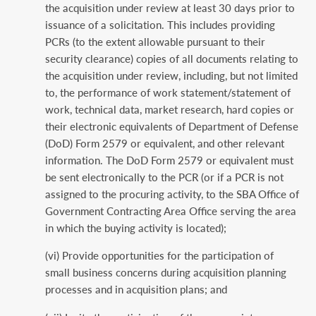
the acquisition under review at least 30 days prior to
issuance of a solicitation. This includes providing
PCRs (to the extent allowable pursuant to their
security clearance) copies of all documents relating to
the acquisition under review, including, but not limited
to, the performance of work statement/statement of
work, technical data, market research, hard copies or
their electronic equivalents of Department of Defense
(DoD) Form 2579 or equivalent, and other relevant
information. The DoD Form 2579 or equivalent must
be sent electronically to the PCR (or if a PCR is not
assigned to the procuring activity, to the SBA Office of
Government Contracting Area Office serving the area
in which the buying activity is located);
(vi) Provide opportunities for the participation of
small business concerns during acquisition planning
processes and in acquisition plans; and