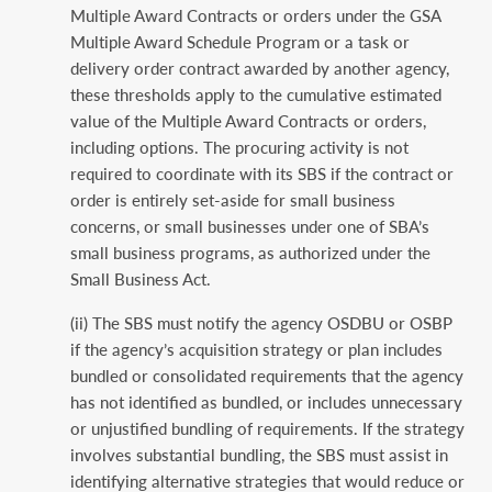
Multiple Award Contracts or orders under the GSA
Multiple Award Schedule Program or a task or
delivery order contract awarded by another agency,
these thresholds apply to the cumulative estimated
value of the Multiple Award Contracts or orders,
including options. The procuring activity is not
required to coordinate with its SBS if the contract or
order is entirely set-aside for small business
concerns, or small businesses under one of SBA’s
small business programs, as authorized under the
Small Business Act.
(ii) The SBS must notify the agency OSDBU or OSBP
if the agency’s acquisition strategy or plan includes
bundled or consolidated requirements that the agency
has not identified as bundled, or includes unnecessary
or unjustified bundling of requirements. If the strategy
involves substantial bundling, the SBS must assist in
identifying alternative strategies that would reduce or