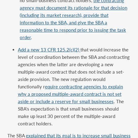
no small-business contract holders,
the contracting
agency must document its rationale for that decision
(including its market research), provide that
information to the SBA, and give the SBA a
reasonable time to respond prior to issuing the task
order
.
Add a new 13 CFR 125.2(c)(2)
that would increase the
level of coordination between the SBA and contracting
agencies when the latter are developing a new
multiple-award contract that does not include a set-
aside provision. The new regulation would
functionally r
equire contracting agencies to explain
why a proposed multiple-award contract is not set
aside or include a reserve for small businesses
. The
SBA’s expectation is that small businesses should
make up least 30 percent of the multiple-award
contract holders.
The SBA
explained that its goal is to increase small business