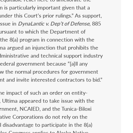
on is particularly important given that a
der this Court’s prior rulings.” As support,
issue in
DynaLantic v. Dep’t of Defense
, 885
pursuant to which the Department of
the 8(a) program in connection with the
ima argued an injunction that prohibits the
dministrative and technical support industry
federal government because “[a]ll any
low the normal procedures for government
t and invite interested contractors to bid.”
he impact of such an order on entity-
 Ultima appeared to take issue with the
ernment, NCAIED, and the Tunica-Biloxi
Native Corporations do not rely on the
 disadvantage to participate in the 8(a)
ules Congress applies to Alaska Native