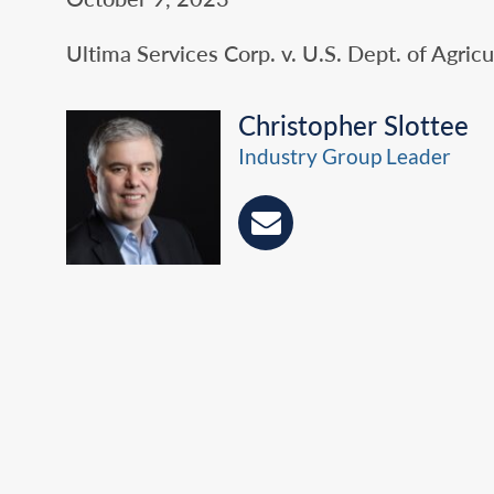
Ultima Services Corp. v. U.S. Dept. of Agricul
Christopher Slottee
Industry Group Leader