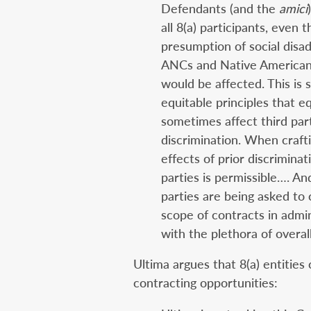
Defendants (and the
amici
all 8(a) participants, even 
presumption of social disa
ANCs and Native American t
would be affected. This is s
equitable principles that eq
sometimes affect third par
discrimination. When craft
effects of prior discrimina
parties is permissible…. And
parties are being asked to 
scope of contracts in admi
with the plethora of overal
Ultima argues that 8(a) entitie
contracting opportunities: