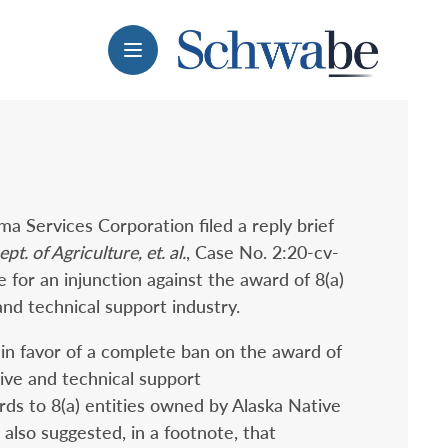
Menu
ma Services Corporation filed a reply brief
t. of Agriculture, et. al.
, Case No. 2:20-cv-
for an injunction against the award of 8(a)
and technical support industry.
ed in favor of a complete ban on the award of
tive and technical support
rds to 8(a) entities owned by Alaska Native
 also suggested, in a footnote, that