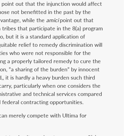
) point out that the injunction would affect
those not benefitted in the past by the
dvantage, while the
amici
point out that
ribes that participate in the 8(a) program
o, but it is a standard application of
uitable relief to remedy discrimination will
ties who were not responsible for the
ing a properly tailored remedy to cure the
tion, “a sharing of the burden” by innocent
,, it is hardly a heavy burden such third
carry, particularly when one considers the
nistrative and technical services compared
l federal contracting opportunities.
s can merely compete with Ultima for