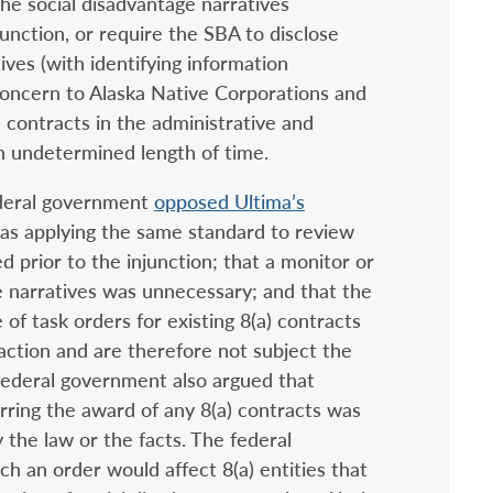
he social disadvantage narratives
unction, or require the SBA to disclose
ives (with identifying information
 concern to Alaska Native Corporations and
) contracts in the administrative and
an undetermined length of time.
deral government
opposed Ultima’s
was applying the same standard to review
ed prior to the injunction; that a monitor or
ge narratives was unnecessary; and that the
 of task orders for existing 8(a) contracts
action and are therefore not subject the
 federal government also argued that
rring the award of any 8(a) contracts was
the law or the facts. The federal
h an order would affect 8(a) entities that