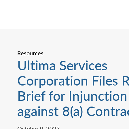
Resources
Ultima Services
Corporation Files 
Brief for Injunction
against 8(a) Contrac
October 9, 2023