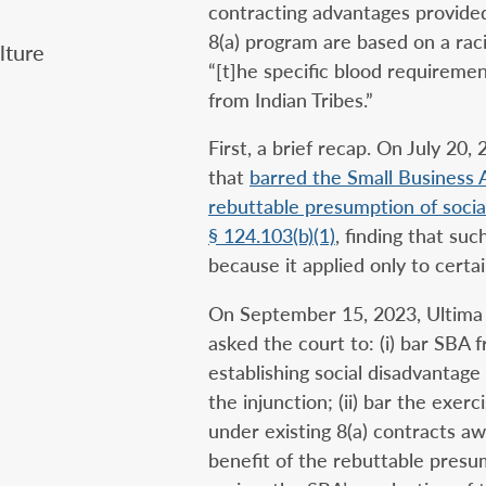
contracting advantages provided
8(a) program are based on a racia
ture‎
“[t]he specific blood requireme
from Indian Tribes.”
First, a brief recap. On July 20,
that
barred the Small Business 
rebuttable presumption of socia
§ 124.103(b)(1)
, finding that su
because it applied only to certai
On September 15, 2023, Ultim
asked the court to: (i) bar SBA 
establishing social disadvantage
the injunction; (ii) bar the exerc
under existing 8(a) contracts aw
benefit of the rebuttable presum