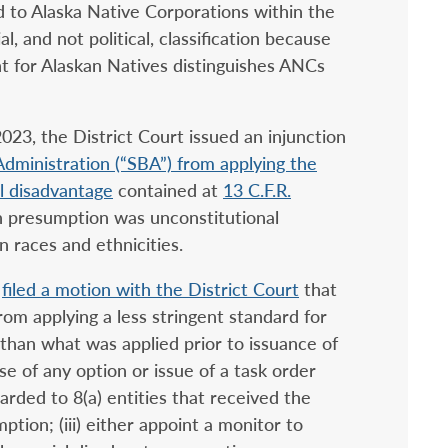
 to Alaska Native Corporations within the
l, and not political, classification because
nt for Alaskan Natives distinguishes ANCs
 2023, the District Court issued an injunction
Administration (“SBA”) from applying the
l disadvantage
contained at
13 C.F.R.
ch presumption was unconstitutional
n races and ethnicities.
a
filed a motion with the District Court
that
from applying a less stringent standard for
 than what was applied prior to issuance of
ise of any option or issue of a task order
arded to 8(a) entities that received the
ption; (iii) either appoint a monitor to