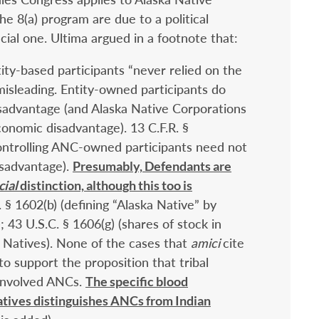
he 8(a) program are due to a political
acial one. Ultima argued in a footnote that:
ity-based participants “never relied on the
 misleading. Entity-owned participants do
isadvantage (and Alaska Native Corporations
conomic disadvantage). 13 C.F.R. §
 controlling ANC-owned participants need not
isadvantage).
Presumably, Defendants are
cial
distinction, although this too is
. § 1602(b) (defining “Alaska Native” by
43 U.S.C. § 1606(g) (shares of stock in
 Natives). None of the cases that
amici
cite
to support the proposition that tribal
l involved ANCs.
The specific blood
tives distinguishes ANCs from Indian