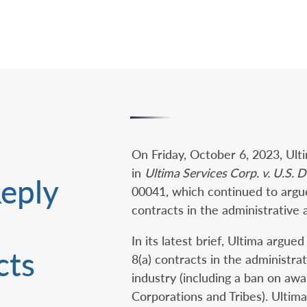
On Friday, October 6, 2023, Ulti
in
Ultima Services Corp. v. U.S. Dep
Reply
00041, which continued to argue 
contracts in the administrative 
In its latest brief, Ultima argu
ts‎
8(a) contracts in the administra
industry (including a ban on awa
Corporations and Tribes). Ultima