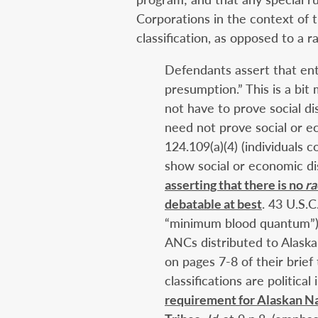
Corporations in the context of t
classification, as opposed to a r
Defendants assert that ent
presumption.” This is a bit
not have to prove social d
need not prove social or e
124.109(a)(4) (individuals
show social or economic d
asserting that there is no
ra
debatable at best
. 43 U.S.C
“minimum blood quantum”); 
ANCs distributed to Alaska
on pages 7-8 of their brief 
classifications are politica
requirement for Alaskan Na