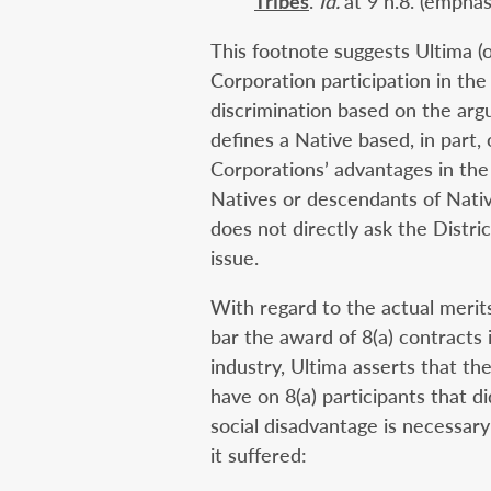
Tribes
.
Id.
at 9 n.8. (empha
This footnote suggests Ultima (
Corporation participation in the
discrimination based on the ar
defines a Native based, in part
Corporations’ advantages in the
Natives or descendants of Nativ
does not directly ask the Distric
issue.
With regard to the actual merits
bar the award of 8(a) contracts 
industry, Ultima asserts that t
have on 8(a) participants that d
social disadvantage is necessar
it suffered: