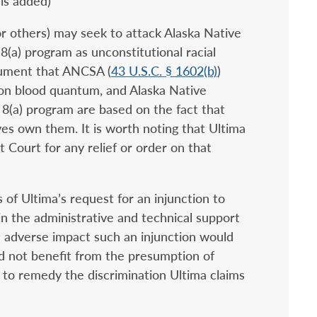
sis added)
or others) may seek to attack Alaska Native
 8(a) program as unconstitutional racial
gument that ANCSA (
43 U.S.C. § 1602(b)
)
, on blood quantum, and Alaska Native
 8(a) program are based on the fact that
es own them. It is worth noting that Ultima
t Court for any relief or order on that
 of Ultima’s request for an injunction to
in the administrative and technical support
he adverse impact such an injunction would
id not benefit from the presumption of
y to remedy the discrimination Ultima claims