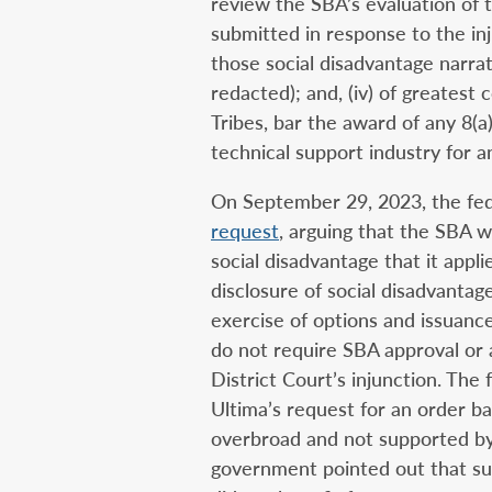
review the SBA’s evaluation of t
submitted in response to the inj
those social disadvantage narrat
redacted); and, (iv) of greatest
Tribes, bar the award of any 8(a
technical support industry for 
On September 29, 2023, the fe
request
, arguing that the SBA 
social disadvantage that it appli
disclosure of social disadvanta
exercise of options and issuance
do not require SBA approval or 
District Court’s injunction. The
Ultima’s request for an order ba
overbroad and not supported by 
government pointed out that suc