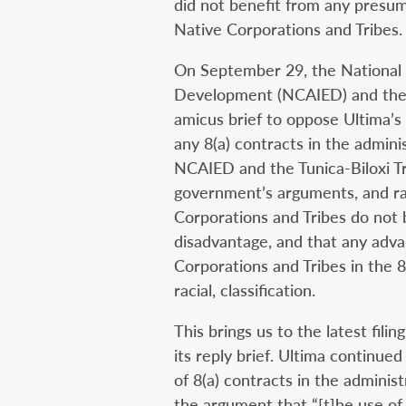
did not benefit from any presum
Native Corporations and Tribes.
On September 29, the National 
Development (NCAIED) and the Tu
amicus brief to oppose Ultima’s
any 8(a) contracts in the admini
NCAIED and the Tunica-Biloxi Tr
government’s arguments, and rai
Corporations and Tribes do not 
disadvantage, and that any adva
Corporations and Tribes in the 8(
racial, classification.
This brings us to the latest fili
its reply brief. Ultima continue
of 8(a) contracts in the adminis
the argument that “[t]he use of 