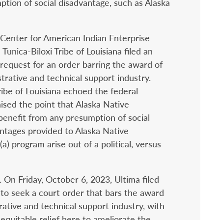
ption of social disadvantage, such as Alaska
Center for American Indian Enterprise
nica-Biloxi Tribe of Louisiana filed an
 request for an order barring the award of
strative and technical support industry.
ibe of Louisiana echoed the federal
sed the point that Alaska Native
benefit from any presumption of social
ntages provided to Alaska Native
a) program arise out of a political, versus
ng. On Friday, October 6, 2023, Ultima filed
d to seek a court order that bars the award
trative and technical support industry, with
equitable relief here to ameliorate the