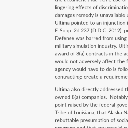
lingering effects of discriminati
damages remedy is unavailable un
Ultima pointed to an injunction 
F. Supp. 2d 237 (D.D.C. 2012), 
Defense was barred from using 
military simulation industry. Ult
award of 8(a) contracts in the a
would not adversely affect the 
agency would have to do is fol
contracting: create a requiremen
Ultima also directly addressed t
owned 8(a) companies. Notably,
point raised by the federal gov
Tribe of Louisiana, that Alaska 
rebuttable presumption of social
program; and that any special r