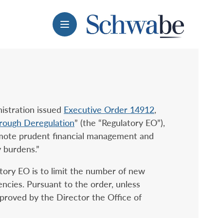
Menu
istration issued
Executive Order 14912
,
hrough Deregulation
” (the “Regulatory EO”),
omote prudent financial management and
y burdens.”
tory EO is to limit the number of new
encies. Pursuant to the order, unless
proved by the Director the Office of