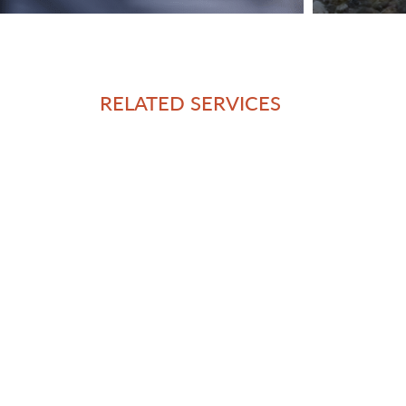
RELATED SERVICES