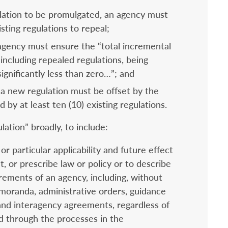
lation to be promulgated, an agency must
isting regulations to repeal;
 agency must ensure the “total incremental
 including repealed regulations, being
 significantly less than zero…”; and
a new regulation must be offset by the
 by at least ten (10) existing regulations.
ation” broadly, to include:
r particular applicability and future effect
, or prescribe law or policy or to describe
rements of an agency, including, without
memoranda, administrative orders, guidance
and interagency agreements, regardless of
 through the processes in the