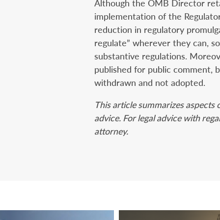
Although the OMB Director retai
implementation of the Regulatory
reduction in regulatory promulg
regulate” wherever they can, so 
substantive regulations. Moreov
published for public comment, b
withdrawn and not adopted.
This article summarizes aspects o
advice. For legal advice with reg
attorney.