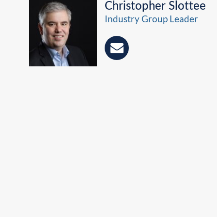
Christopher Slottee
Industry Group Leader