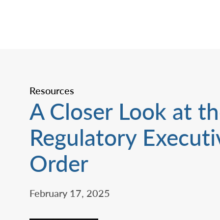
Resources
A Closer Look at t
Regulatory Executi
Order
February 17, 2025