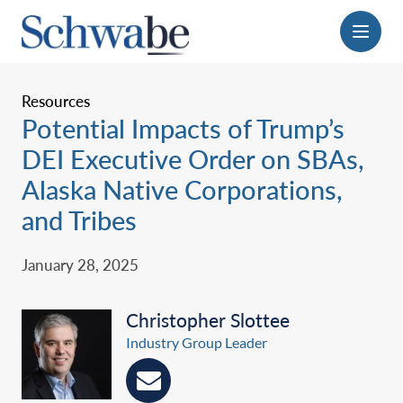
Menu
Resources
Potential Impacts of Trump’s
DEI Executive Order on SBAs,
Alaska Native Corporations,
‎and Tribes
January 28, 2025
Christopher Slottee
Industry Group Leader