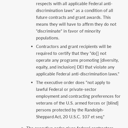
respects with all applicable Federal anti-
discrimination laws” as a condition of all
future contracts and grant awards. This
means they will have to affirm they do not
“discriminate” in favor of minority
populations.
Contractors and grant recipients will be
required to certify that they “do[] not
operate any programs promoting [diversity,
equity, and inclusion] DEI that violate any
applicable Federal anti-discrimination laws.”
The executive order does “not apply to
lawful Federal or private-sector
employment and contracting preferences for
veterans of the U.S. armed forces or [blind]
persons protected by the Randolph-
Sheppard Act, 20 U.S.C. 107 et seq.”
The executive order gives federal contractors