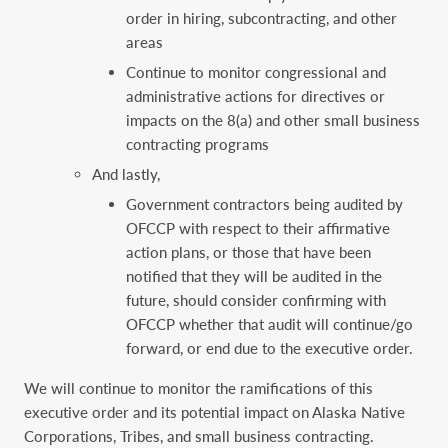
order in hiring, subcontracting, and other
areas
Continue to monitor congressional and
administrative actions for directives or
impacts on the 8(a) and other small business
contracting programs
And lastly,
Government contractors being audited by
OFCCP with respect to their affirmative
action plans, or those that have been
notified that they will be audited in the
future, should consider confirming with
OFCCP whether that audit will continue/go
forward, or end due to the executive order.
We will continue to monitor the ramifications of this
executive order and its potential impact on Alaska Native
Corporations, Tribes, and small business contracting.