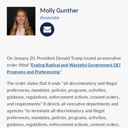
Molly Gunther
Associate
On January 20, President Donald Trump issued an executive
order titled “
Ending Radical and Wasteful Government DEI
Programs and Preferencing
.”
The order states that it ends “all discriminatory and illegal
preferences, mandates, policies, programs, activities,
guidance, regulations, enforcement actions, consent orders,
and requirements.” It directs all executive departments and
agencies “to terminate all discriminatory and illegal
preferences, mandates, policies, programs, activities,
guidance, regulations, enforcement actions, consent orders,