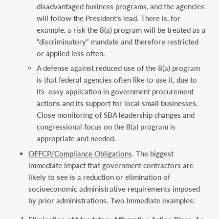
disadvantaged business programs, and the agencies
will follow the President’s lead. There is, for
example, a risk the 8(a) program will be treated as a
“discriminatory” mandate and therefore restricted
or applied less often.
A defense against reduced use of the 8(a) program
is that federal agencies often like to use it, due to
its easy application in government procurement
actions and its support for local small businesses.
Close monitoring of SBA leadership changes and
congressional focus on the 8(a) program is
appropriate and needed.
OFFCP/Compliance Obligations
. The biggest
immediate impact that government contractors are
likely to see is a reduction or elimination of
socioeconomic administrative requirements imposed
by prior administrations. Two immediate examples: