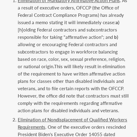
Elimination of Mandatory Affirmative Action Plans
. As
a result of executive orders, OFCCP (the Office of
Federal Contract Compliance Programs) has already
issued a memo stating it will immediately cease:
a)
[h]olding Federal contractors and subcontractors
responsible for taking “affirmative action”; and
b)
allowing or encouraging Federal contractors and
subcontractors to engage in workforce balancing
based on race, color, sex, sexual preference, religion,
or national origin.This will likely result in elimination
of the requirement to have written affirmative action
plans for classes other than disabled individuals and
veterans, and to file certain reports with the OFCCP.
However, the office did note that contractors must still
comply with the requirements regarding affirmative
action plans for disabled individuals and veterans.
Elimination of Nondisplacement of Qualified Workers
Requirements
. One of the executive orders rescinded
President Biden’s Executive Order 14055 dated