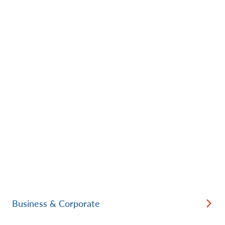
Business & Corporate