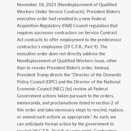
November 18, 2021 (Nondisplacement of Qualified
Workers Under Service Contracts). President Biden’s
executive order had resulted in a new Federal
Acquisition Regulatory (FAR) Council regulation that
requires successor contractors on Service Contract
Act contracts to offer employment to the predecessor
contractor’s employees (29 C.F.R., Part 9). The
executive order does not directly address the
Nondisplacement of Qualified Workers issue, other
than to revoke President Biden’s order. Instead,
President Trump directs the “Director of the Domestic
Policy Council (DPC) and the Director of the National
Economic Council (NEC) [to] review all Federal
Government actions taken pursuant to the orders,
memoranda, and proclamations listed in section 2 of
this order and take necessary steps to rescind, replace,
or amend such actions as appropriate.” As such, we
can anticipate formal action by the government to
rescind 29 C.F.R., Part 9 at some point. Contractors