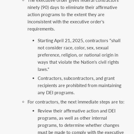
ninety (90) days to eliminate their affirmative
action programs to the extent they are
inconsistent with the executive order’s
requirements.
Starting April 21, 2025, contractors “shall
not consider race, color, sex, sexual
preference, religion, or national origin in
ways that violate the Nation’s civil rights
laws.”
Contractors, subcontractors, and grant
recipients are prohibited from maintaining
any DEI programs.
For contractors, the next immediate steps are to:
Review their affirmative action and DEI
programs, as well as other internal
programs, to determine whether changes
must be made to comply with the executive