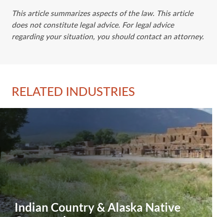
This article summarizes aspects of the law. This article
does not constitute legal advice. For legal advice
regarding your situation, you should contact an attorney.
RELATED INDUSTRIES
Indian Country & Alaska Native