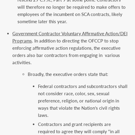
will therefore no longer be required to make offers to
employees of the incumbent on SCA contracts, likely
sometime later this year.
Government Contractor Voluntary Affirmative Action/DEI
Programs
. In addition to directing the OFCCP to stop
enforcing affirmative action regulations, the executive
orders also bar contractors from engaging in various
activities.
Broadly, the executive orders state that:
Federal contractors and subcontractors shall
not consider race, color, sex, sexual
preference, religion, or national origin in
ways that violate the Nation’s civil rights
laws.
Contractors and grant recipients are
required to agree they will comply “in all