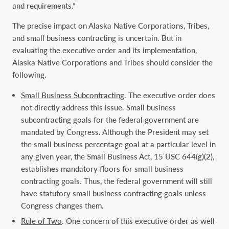
and requirements.”
The precise impact on Alaska Native Corporations, Tribes,
and small business contracting is uncertain. But in
evaluating the executive order and its implementation,
Alaska Native Corporations and Tribes should consider the
following.
Small Business Subcontracting
. The executive order does
not directly address this issue. Small business
subcontracting goals for the federal government are
mandated by Congress. Although the President may set
the small business percentage goal at a particular level in
any given year, the Small Business Act, 15 USC 644(g)(2),
establishes mandatory floors for small business
contracting goals. Thus, the federal government will still
have statutory small business contracting goals unless
Congress changes them.
Rule of Two
. One concern of this executive order as well