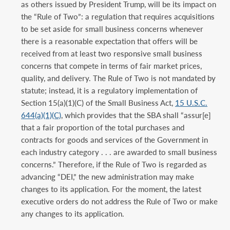
as others issued by President Trump, will be its impact on
the “Rule of Two”: a regulation that requires acquisitions
to be set aside for small business concerns whenever
there is a reasonable expectation that offers will be
received from at least two responsive small business
concerns that compete in terms of fair market prices,
quality, and delivery. The Rule of Two is not mandated by
statute; instead, it is a regulatory implementation of
Section 15(a)(1)(C) of the Small Business Act,
15 U.S.C.
644(a)(1)(C)
, which provides that the SBA shall “assur[e]
that a fair proportion of the total purchases and
contracts for goods and services of the Government in
each industry category . . . are awarded to small business
concerns.” Therefore, if the Rule of Two is regarded as
advancing “DEI,” the new administration may make
changes to its application. For the moment, the latest
executive orders do not address the Rule of Two or make
any changes to its application.