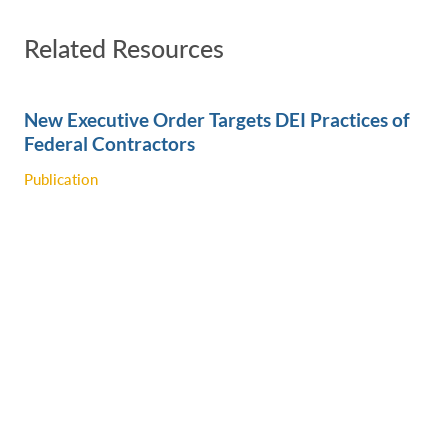
Related Resources
New Executive Order Targets DEI Practices of
Federal Contractors
Publication
Trump Administration Rescinds Biden-Era
Executive Order Designed to Ensure Tribal
Access to Federal Funding
Publication
A Closer Look at the Regulatory Executive
Order