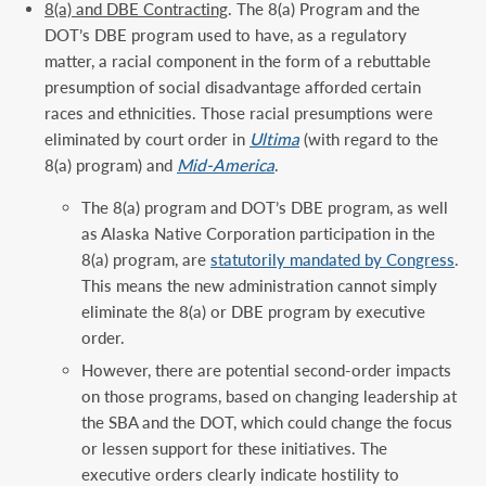
8(a) and DBE Contracting
. The 8(a) Program and the
DOT’s DBE program used to have, as a regulatory
matter, a racial component in the form of a rebuttable
presumption of social disadvantage afforded certain
races and ethnicities. Those racial presumptions were
eliminated by court order in
Ultima
(with regard to the
8(a) program) and
Mid-America
.
The 8(a) program and DOT’s DBE program, as well
as Alaska Native Corporation participation in the
8(a) program, are
statutorily mandated by Congress
.
This means the new administration cannot simply
eliminate the 8(a) or DBE program by executive
order.
However, there are potential second-order impacts
on those programs, based on changing leadership at
the SBA and the DOT, which could change the focus
or lessen support for these initiatives. The
executive orders clearly indicate hostility to