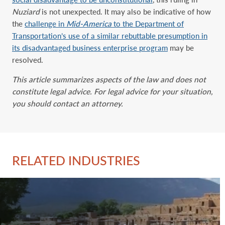
Nuziard
is not unexpected. It may also be indicative of how
the
challenge in
Mid-America
to the Department of
Transportation’s use of a similar rebuttable presumption in
its disadvantaged business enterprise program
may be
resolved.
This article summarizes aspects of the law and does not
constitute legal advice. For legal advice for your situation,
you should contact an attorney.
RELATED INDUSTRIES