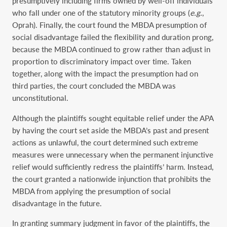
presumptively including firms owned by well-off individuals
who fall under one of the statutory minority groups (
e.g.
,
Oprah). Finally, the court found the MBDA presumption of
social disadvantage failed the flexibility and duration prong,
because the MBDA continued to grow rather than adjust in
proportion to discriminatory impact over time. Taken
together, along with the impact the presumption had on
third parties, the court concluded the MBDA was
unconstitutional.
Although the plaintiffs sought equitable relief under the APA
by having the court set aside the MBDA’s past and present
actions as unlawful, the court determined such extreme
measures were unnecessary when the permanent injunctive
relief would sufficiently redress the plaintiffs’ harm. Instead,
the court granted a nationwide injunction that prohibits the
MBDA from applying the presumption of social
disadvantage in the future.
In granting summary judgment in favor of the plaintiffs, the