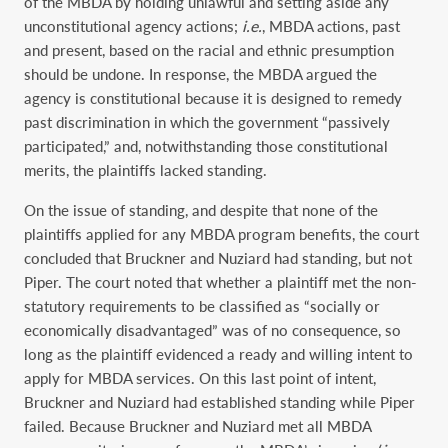
of the MBDA by holding unlawful and setting aside any
unconstitutional agency actions;
i.e.
, MBDA actions, past
and present, based on the racial and ethnic presumption
should be undone. In response, the MBDA argued the
agency is constitutional because it is designed to remedy
past discrimination in which the government “passively
participated,” and, notwithstanding those constitutional
merits, the plaintiffs lacked standing.
On the issue of standing, and despite that none of the
plaintiffs applied for any MBDA program benefits, the court
concluded that Bruckner and Nuziard had standing, but not
Piper. The court noted that whether a plaintiff met the non-
statutory requirements to be classified as “socially or
economically disadvantaged” was of no consequence, so
long as the plaintiff evidenced a ready and willing intent to
apply for MBDA services. On this last point of intent,
Bruckner and Nuziard had established standing while Piper
failed. Because Bruckner and Nuziard met all MBDA