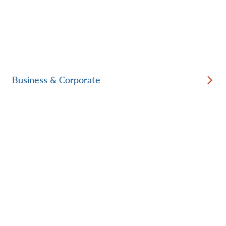
Business & Corporate