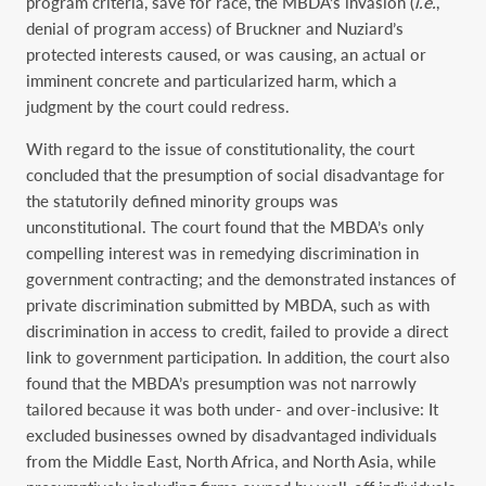
program criteria, save for race, the MBDA’s invasion (
i.e.
,
denial of program access) of Bruckner and Nuziard’s
protected interests caused, or was causing, an actual or
imminent concrete and particularized harm, which a
judgment by the court could redress.
With regard to the issue of constitutionality, the court
concluded that the presumption of social disadvantage for
the statutorily defined minority groups was
unconstitutional. The court found that the MBDA’s only
compelling interest was in remedying discrimination in
government contracting; and the demonstrated instances of
private discrimination submitted by MBDA, such as with
discrimination in access to credit, failed to provide a direct
link to government participation. In addition, the court also
found that the MBDA’s presumption was not narrowly
tailored because it was both under- and over-inclusive: It
excluded businesses owned by disadvantaged individuals
from the Middle East, North Africa, and North Asia, while