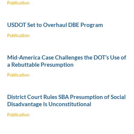
Publication
USDOT Set to Overhaul DBE Program
Publication
Mid-America Case Challenges the DOT’s Use of
a Rebuttable Presumption
Publication
District Court Rules SBA Presumption of Social
Disadvantage Is Unconstitutional
Publication