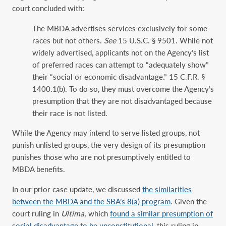
court concluded with:
The MBDA advertises services exclusively for some
races but not others.
See
15 U.S.C. § 9501. While not
widely advertised, applicants not on the Agency’s list
of preferred races can attempt to “adequately show”
their “social or economic disadvantage.” 15 C.F.R. §
1400.1(b). To do so, they must overcome the Agency’s
presumption that they are not disadvantaged because
their race is not listed.
While the Agency may intend to serve listed groups, not
punish unlisted groups, the very design of its presumption
punishes those who are not presumptively entitled to
MBDA benefits.
In our prior case update, we discussed
the similarities
between the MBDA and the SBA’s 8(a) program
. Given the
court ruling in
Ultima,
which
found a similar presumption of
social disadvantage to be unconstitutional
, this ruling in