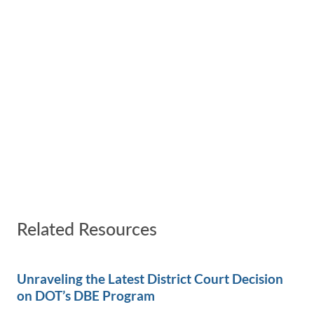
Related Resources
Unraveling the Latest District Court Decision
on DOT’s DBE Program