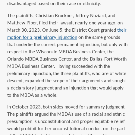
disadvantaged based on their race or ethnicity.
The plaintiffs, Christian Bruckner, Jeffrey Nuziard, and
Matthew Piper, filed their lawsuit nearly one year ago, on
March 30, 2023. On June 5, the District Court granted
their
motion for a preliminary injunction
on the same grounds
that underlie the current permanent injunction, but only with
respect to the Wisconsin MBDA Business Center, the
Orlando MBDA Business Center, and the Dallas-Fort Worth
MBDA Business Center. Having succeeded with the
preliminary injunction, the three plaintiffs, who are of white
descent, expanded the scope of their arguments and sought
a declaratory judgment and an injunction that would apply
to the MBDA as a whole.
In October 2023, both sides moved for summary judgment.
The plaintiffs argued the MBDA’s use of a racial and ethnic
presumption is unconstitutional and proper equitable relief
would prohibit further unconstitutional conduct on the part