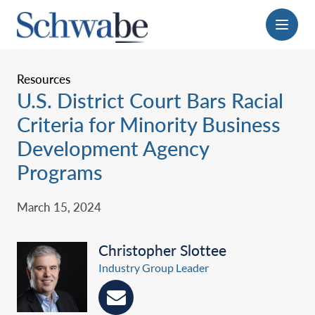
Menu
Resources
U.S. District Court Bars Racial
Criteria for Minority Business
Development Agency
Programs
March 15, 2024
Christopher Slottee
Industry Group Leader