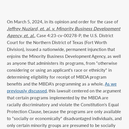
On March 5, 2024, in its opinion and order for the case of
Jeffrey Nuziard, et. al. v. Minority Business Development
Agency, et. al.
, Case 4:23-cv-00278-P, the U.S. District
Court for the Northern District of Texas (Fort Worth
Division), issued a nationwide, permanent injunction that
enjoins the Minority Business Development Agency, as well
as anyone that administers its programs, from “otherwise
considering or using an applicant’s race or ethnicity” in
determining eligibility for receipt of MBDA program
benefits and the MBDA’s programming as a whole.
As we
previously discussed
, this lawsuit centered on the argument
that certain programs implemented by the MBDA are
racially discriminatory and violate the Constitution’s Equal
Protection Clause, because the programs are only available
to “socially or economically” disadvantaged individuals, and
only certain minority groups are presumed to be socially