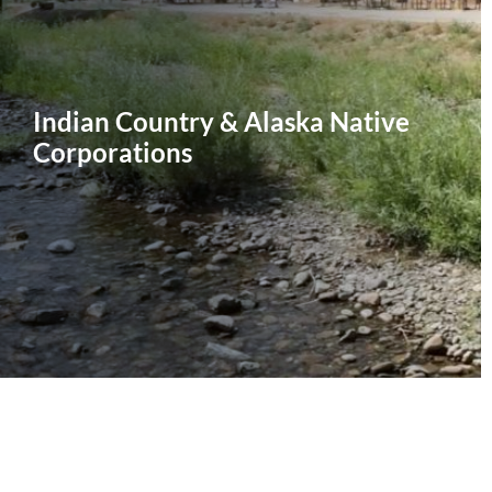
Indian Country & Alaska Native
Corporations