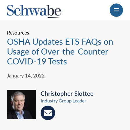
Menu
Resources
OSHA Updates ETS FAQs on
Usage of Over-the-Counter
COVID-19 Tests
January 14, 2022
Christopher Slottee
Industry Group Leader