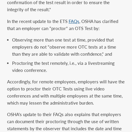
confirmation of the test result in order to ensure the
integrity of the result.”
In the recent update to the ETS
FAQs
, OSHA has clarified
that an employer can “proctor” an OTS Test by:
Observing more than one test at time, provided that
employers do not “observe more OTC tests at a time
than they are able to validate with confidence,” and
Proctoring the test remotely, i.e., via a livestreaming
video conference.
Accordingly, for remote employees, employers will have the
option to proctor their OTC Tests using live video
conferences and with multiple employees at the same time,
which may lessen the administrative burden.
OSHA’s update to their FAQs also explains that employers
can document their proctoring through the use of written
statements by the observer that includes the date and time