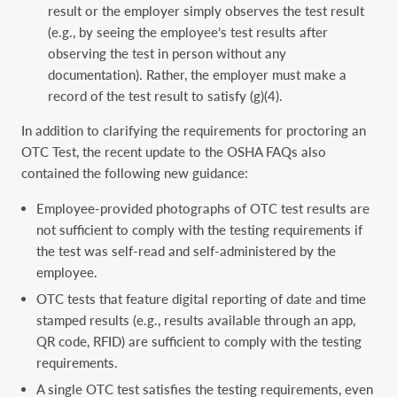
result or the employer simply observes the test result
(e.g., by seeing the employee’s test results after
observing the test in person without any
documentation). Rather, the employer must make a
record of the test result to satisfy (g)(4).
In addition to clarifying the requirements for proctoring an
OTC Test, the recent update to the OSHA FAQs also
contained the following new guidance:
Employee-provided photographs of OTC test results are
not sufficient to comply with the testing requirements if
the test was self-read and self-administered by the
employee.
OTC tests that feature digital reporting of date and time
stamped results (e.g., results available through an app,
QR code, RFID) are sufficient to comply with the testing
requirements.
A single OTC test satisfies the testing requirements, even