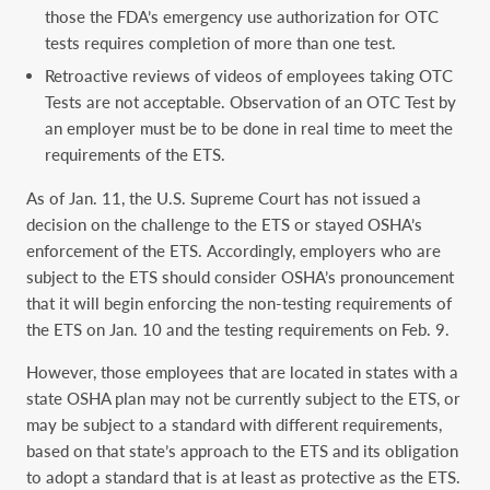
those the FDA’s emergency use authorization for OTC
tests requires completion of more than one test.
Retroactive reviews of videos of employees taking OTC
Tests are not acceptable. Observation of an OTC Test by
an employer must be to be done in real time to meet the
requirements of the ETS.
As of Jan. 11, the U.S. Supreme Court has not issued a
decision on the challenge to the ETS or stayed OSHA’s
enforcement of the ETS. Accordingly, employers who are
subject to the ETS should consider OSHA’s pronouncement
that it will begin enforcing the non-testing requirements of
the ETS on Jan. 10 and the testing requirements on Feb. 9.
However, those employees that are located in states with a
state OSHA plan may not be currently subject to the ETS, or
may be subject to a standard with different requirements,
based on that state’s approach to the ETS and its obligation
to adopt a standard that is at least as protective as the ETS.