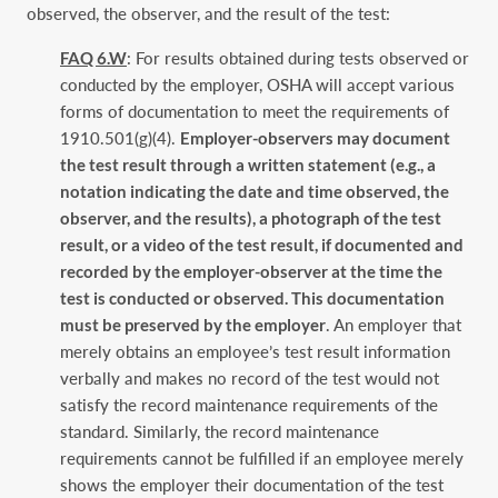
observed, the observer, and the result of the test:
FAQ 6.W
: For results obtained during tests observed or
conducted by the employer, OSHA will accept various
forms of documentation to meet the requirements of
1910.501(g)(4).
Employer-observers may document
the test result through a written statement (e.g., a
notation indicating the date and time observed, the
observer, and the results), a photograph of the test
result, or a video of the test result, if documented and
recorded by the employer-observer at the time the
test is conducted or observed. This documentation
must be preserved by the employer
. An employer that
merely obtains an employee’s test result information
verbally and makes no record of the test would not
satisfy the record maintenance requirements of the
standard. Similarly, the record maintenance
requirements cannot be fulfilled if an employee merely
shows the employer their documentation of the test