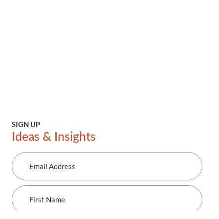
SIGN UP
Ideas & Insights
Email
Address
First
Name