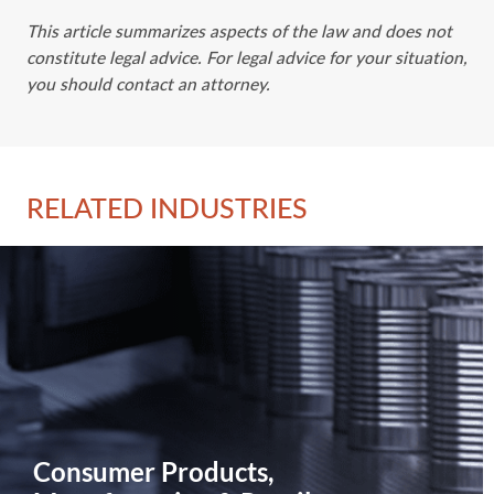
This article summarizes aspects of the law and does not
constitute legal advice. For legal advice for your situation,
you should contact an attorney.
RELATED INDUSTRIES
Consumer Products,