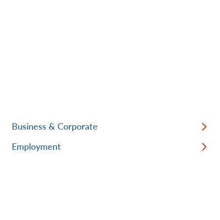
Business & Corporate
Employment