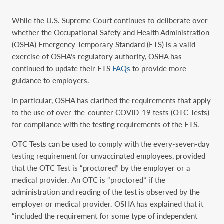
While the U.S. Supreme Court continues to deliberate over
whether the Occupational Safety and Health Administration
(OSHA) Emergency Temporary Standard (ETS) is a valid
exercise of OSHA’s regulatory authority, OSHA has
continued to update their ETS
FAQs
to provide more
guidance to employers.
In particular, OSHA has clarified the requirements that apply
to the use of over-the-counter COVID-19 tests (OTC Tests)
for compliance with the testing requirements of the ETS.
OTC Tests can be used to comply with the every-seven-day
testing requirement for unvaccinated employees, provided
that the OTC Test is “proctored” by the employer or a
medical provider. An OTC is “proctored” if the
administration and reading of the test is observed by the
employer or medical provider. OSHA has explained that it
“included the requirement for some type of independent