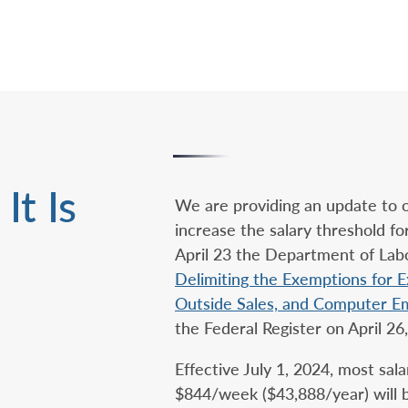
It Is
We are providing an update to 
increase the salary threshold 
April 23 the Department of Labor
Delimiting the Exemptions for Ex
Outside Sales, and Computer E
the Federal Register on April 26
Effective July 1, 2024, most sal
$844/week ($43,888/year) will be