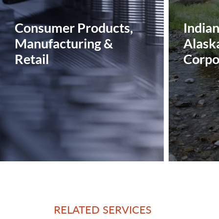
Consumer Products,
India
Manufacturing &
Alask
Retail
Corpo
RELATED SERVICES