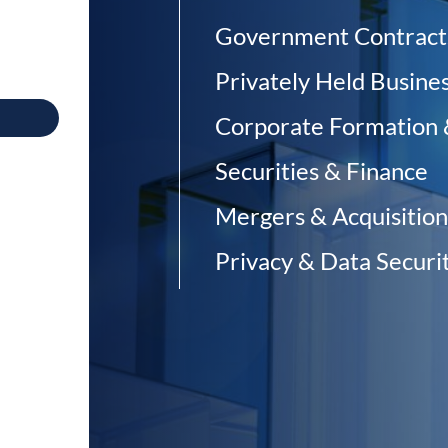
Government Contract
Privately Held Busine
Corporate Formation
Securities & Finance
Mergers & Acquisition
Privacy & Data Securit