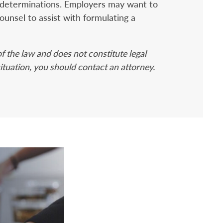
 determinations. Employers may want to
counsel to assist with formulating a
f the law and does not constitute legal
situation, you should contact an attorney.