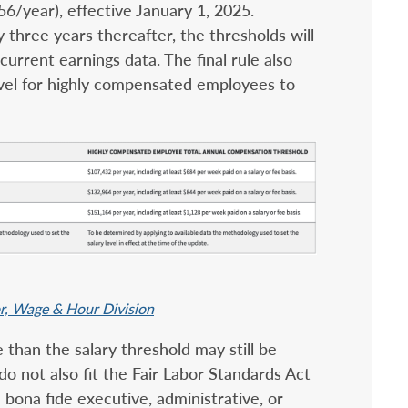
6/year), effective January 1, 2025.
 three years thereafter, the thresholds will
urrent earnings data. The final rule also
evel for highly compensated employees to
or, Wage & Hour Division
than the salary threshold may still be
 do not also fit the Fair Labor Standards Act
n bona fide executive, administrative, or