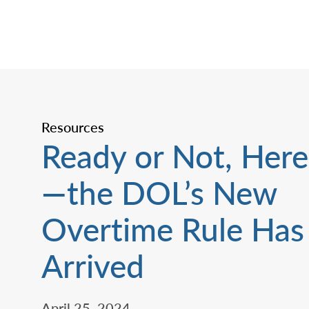
Resources
Ready or Not, Here 
—the DOL’s New
Overtime Rule Has
Arrived
April 25, 2024