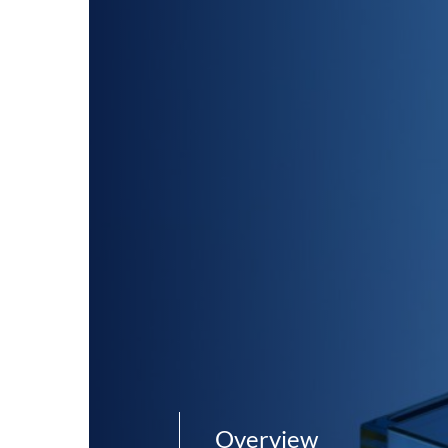
Overview