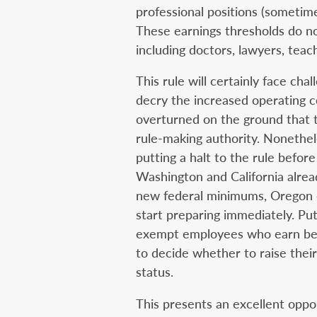
professional positions (sometim
These earnings thresholds do no
including doctors, lawyers, teac
This rule will certainly face cha
decry the increased operating c
overturned on the ground that
rule-making authority. Nonethel
putting a halt to the rule before
Washington and California alrea
new federal minimums, Oregon d
start preparing immediately. Put
exempt employees who earn bet
to decide whether to raise thei
status.
This presents an excellent oppor