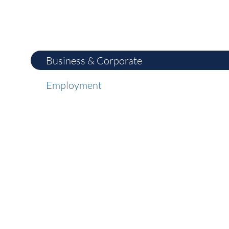
Business & Corporate
Employment