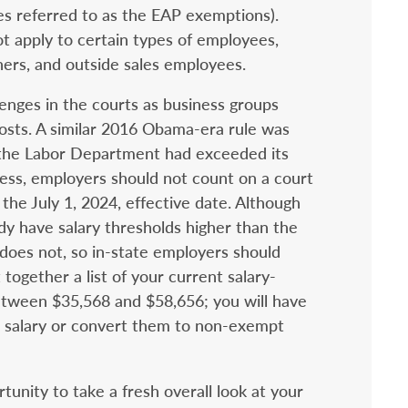
es referred to as the EAP exemptions).
t apply to certain types of employees,
hers, and outside sales employees.
llenges in the courts as business groups
osts. A similar 2016 Obama-era rule was
 the Labor Department had exceeded its
ess, employers should not count on a court
 the July 1, 2024, effective date. Although
dy have salary thresholds higher than the
oes not, so in-state employers should
 together a list of your current salary-
ween $35,568 and $58,656; you will have
r salary or convert them to non-exempt
tunity to take a fresh overall look at your