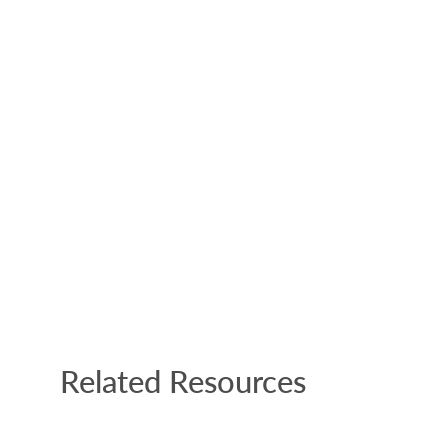
Related Resources