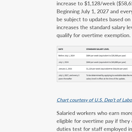
increase to $1,128/week ($58,65
Beginning July 1, 2027 and every
be subject to updates based on c
increases the standard salary l
qualify for overtime exemption.
Chart courtesy of U.S. Dep’t of Lab
Salaried workers who earn more 
eligible for overtime pay if they
duties test for staff employed i