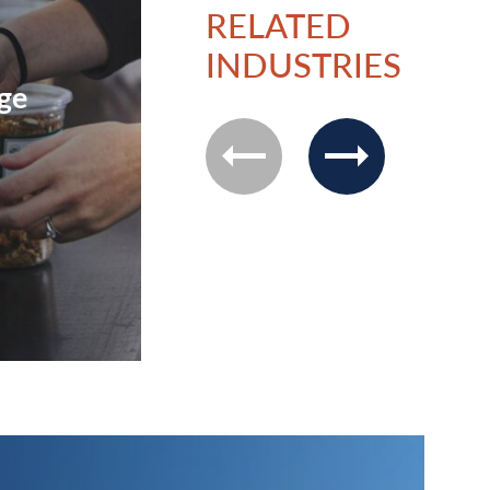
RELATED
INDUSTRIES
ge
Technology
previous
next