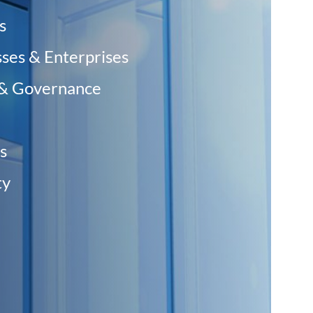
s
sses & Enterprises
 & Governance
s
y ‎