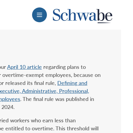
Menu
our
April 10 article
regarding plans to
for overtime-exempt employees, because on
 released its final rule,
Defining and
ecutive, Administrative, Professional,
mployees
. The final rule was published in
, 2024.
aried workers who earn less than
 entitled to overtime. This threshold will