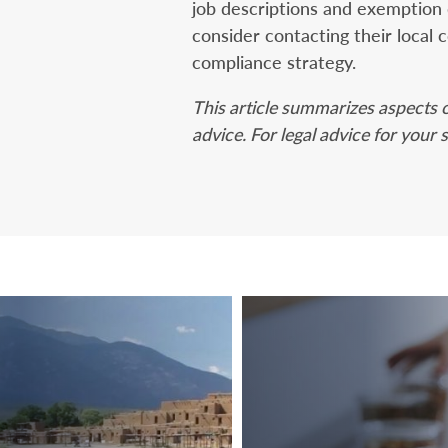
job descriptions and exemption
consider contacting their local 
compliance strategy.
This article summarizes aspects o
advice. For legal advice for your 