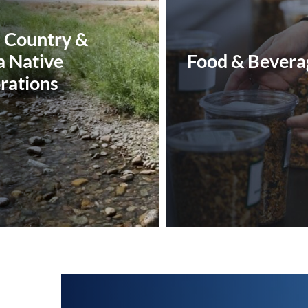
n Country &
a Native
Food & Bevera
rations