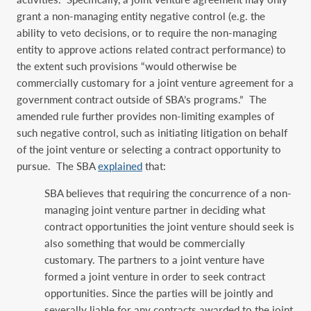
grant a non-managing entity negative control (e.g. the
ability to veto decisions, or to require the non-managing
entity to approve actions related contract performance) to
the extent such provisions “would otherwise be
commercially customary for a joint venture agreement for a
government contract outside of SBA’s programs.” The
amended rule further provides non-limiting examples of
such negative control, such as initiating litigation on behalf
of the joint venture or selecting a contract opportunity to
pursue. The SBA
explained
that:
SBA believes that requiring the concurrence of a non-
managing joint venture partner in deciding what
contract opportunities the joint venture should seek is
also something that would be commercially
customary. The partners to a joint venture have
formed a joint venture in order to seek contract
opportunities. Since the parties will be jointly and
severally liable for any contracts awarded to the joint