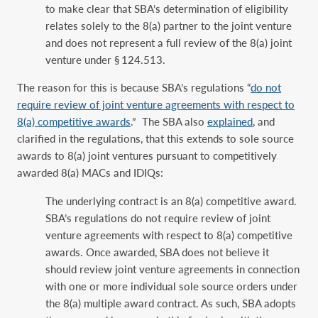
to make clear that SBA’s determination of eligibility
relates solely to the 8(a) partner to the joint venture
and does not represent a full review of the 8(a) joint
venture under § 124.513.
The reason for this is because SBA’s regulations “
do not
require review of joint venture agreements with respect to
8(a) competitive awards
.” The SBA also
explained
, and
clarified in the regulations, that this extends to sole source
awards to 8(a) joint ventures pursuant to competitively
awarded 8(a) MACs and IDIQs:
The underlying contract is an 8(a) competitive award.
SBA’s regulations do not require review of joint
venture agreements with respect to 8(a) competitive
awards. Once awarded, SBA does not believe it
should review joint venture agreements in connection
with one or more individual sole source orders under
the 8(a) multiple award contract. As such, SBA adopts