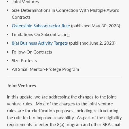
Joint Ventures
Size Determinations In Connection With Multiple Award
Contracts
Ostensible Subcontractor Rule
(published May 30, 2023)
Limitations On Subcontracting
8(a) Business Activity Targets
(published June 2, 2023)
Follow-On Contracts
Size Protests
All Small Mentor-Protégé Program
Joint Ventures
In this update, we are addressing the changes to the joint
venture rules. Most of the changes to the joint venture
rules are for clarification purposes, including restructuring
the rule text to improve readability. As part of the eligibility
requirements to enter the 8(a) program and other SBA small