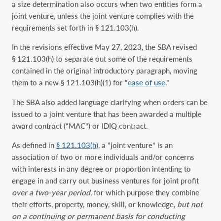
a size determination also occurs when two entities form a
joint venture, unless the joint venture complies with the
requirements set forth in § 121.103(h).
In the revisions effective May 27, 2023, the SBA revised
§ 121.103(h) to separate out some of the requirements
contained in the original introductory paragraph, moving
them to a new § 121.103(h)(1) for “
ease of use
.”
The SBA also added language clarifying when orders can be
issued to a joint venture that has been awarded a multiple
award contract (“MAC”) or IDIQ contract.
As defined in
§ 121.103(h)
, a “joint venture” is an
association of two or more individuals and/or concerns
with interests in any degree or proportion intending to
engage in and carry out business ventures for joint profit
over a two-year period
, for which purpose they combine
their efforts, property, money, skill, or knowledge,
but not
on a continuing or permanent basis for conducting