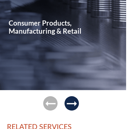
Consumer Products,
Manufacturing & Retail
previous
next
RELATED SERVICES