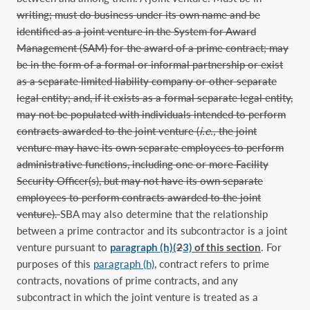
writing; must do business under its own name and be
identified as a joint venture in the System for Award
Management (SAM) for the award of a prime contract; may
be in the form of a formal or informal partnership or exist
as a separate limited liability company or other separate
legal entity; and, if it exists as a formal separate legal entity,
may not be populated with individuals intended to perform
contracts awarded to the joint venture (
i.e.,
the joint
venture may have its own separate employees to perform
administrative functions, including one or more Facility
Security Officer(s), but may not have its own separate
employees to perform contracts awarded to the joint
venture).
SBA may also determine that the relationship
between a prime contractor and its subcontractor is a joint
venture pursuant to
paragraph (h)(
2
3)
of this section
. For
purposes of this
paragraph (h)
, contract refers to prime
contracts, novations of prime contracts, and any
subcontract in which the joint venture is treated as a