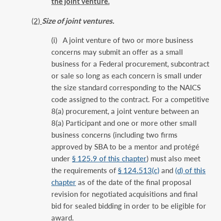
the joint venture.
(2)
Size of joint ventures.
(i) A joint venture of two or more business
concerns may submit an offer as a small
business for a Federal procurement, subcontract
or sale so long as each concern is small under
the size standard corresponding to the NAICS
code assigned to the contract. For a competitive
8(a) procurement, a joint venture between an
8(a) Participant and one or more other small
business concerns (including two firms
approved by SBA to be a mentor and protégé
under
§ 125.9 of this chapter
) must also meet
the requirements of
§ 124.513(c)
and
(d) of this
chapter
as of the date of the final proposal
revision for negotiated acquisitions and final
bid for sealed bidding in order to be eligible for
award.