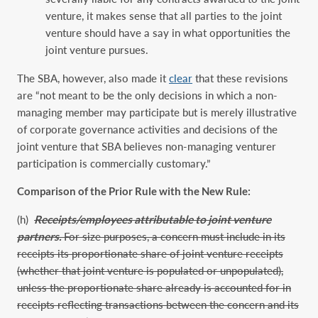
venture, it makes sense that all parties to the joint
venture should have a say in what opportunities the
joint venture pursues.
The SBA, however, also made it
clear
that these revisions
are “not meant to be the only decisions in which a non-
managing member may participate but is merely illustrative
of corporate governance activities and decisions of the
joint venture that SBA believes non-managing venturer
participation is commercially customary.”
Comparison of the Prior Rule with the New Rule:
(h)
Receipts/employees attributable to joint venture
partners.
For size purposes, a concern must include in its
receipts its proportionate share of joint venture receipts
(whether that joint venture is populated or unpopulated),
unless the proportionate share already is accounted for in
receipts reflecting transactions between the concern and its