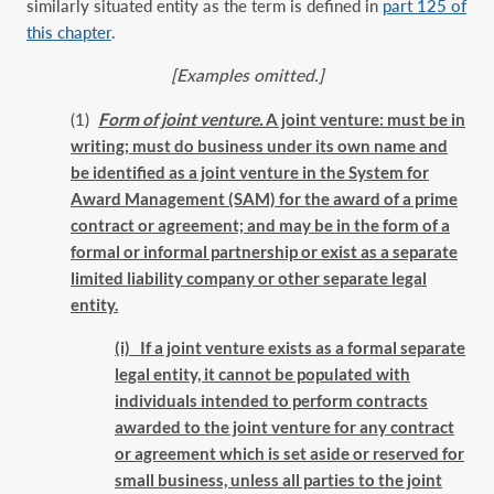
similarly situated entity as the term is defined in
part 125 of
this chapter
.
[Examples omitted.]
(1)
Form of joint venture.
A joint venture: must be in
writing; must do business under its own name and
be identified as a joint venture in the System for
Award Management (SAM) for the award of a prime
contract or agreement; and may be in the form of a
formal or informal partnership or exist as a separate
limited liability company or other separate legal
entity.
(i) If a joint venture exists as a formal separate
legal entity, it cannot be populated with
individuals intended to perform contracts
awarded to the joint venture for any contract
or agreement which is set aside or reserved for
small business, unless all parties to the joint