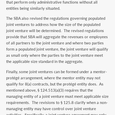
that perform only administrative functions without all
entities being similarly situated.
The SBA also revised the regulations governing populated
joint ventures to address how the size of the populated
joint venture will be determined. The revised regulations
provide that SBA will aggregate the revenues or employees
of all partners to the joint venture and where two parties
form a populated joint venture, the joint venture will qualify
as small only where the parties to the joint venture meet
the applicable size standard in the aggregate.
Finally, some joint ventures can be formed under a mentor-
protégé arrangement, where the mentor entity may not
qualify for 8(a) contracts, but the protégé entity does. As
mentioned above, § 124.513(a)(3) requires that the
managing entity of a joint venture must meet applicable size
requirements. The revisions to § 125.8 clarify when a non-
managing entity may have control over joint venture
activities. Specifically, a joint venture agreement may only