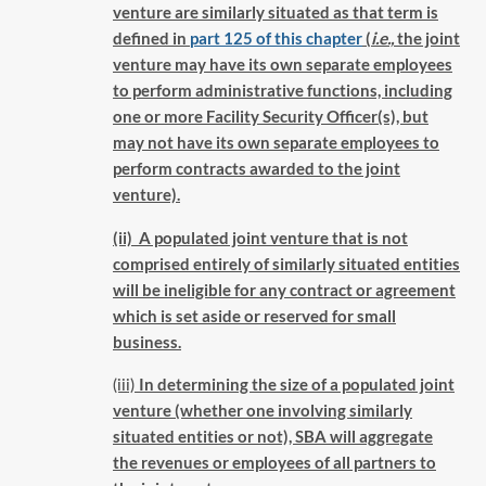
venture are similarly situated as that term is
defined in
part 125 of this chapter
(
i.e.,
the joint
venture may have its own separate employees
to perform administrative functions, including
one or more Facility Security Officer(s), but
may not have its own separate employees to
perform contracts awarded to the joint
venture).
(ii) A populated joint venture that is not
comprised entirely of similarly situated entities
will be ineligible for any contract or agreement
which is set aside or reserved for small
business.
(iii)
In determining the size of a populated joint
venture (whether one involving similarly
situated entities or not), SBA will aggregate
the revenues or employees of all partners to