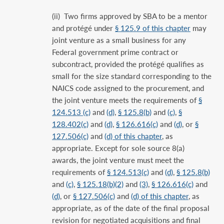
(ii) Two firms approved by SBA to be a mentor
and protégé under
§ 125.9 of this chapter
may
joint venture as a small business for any
Federal government prime contract or
subcontract, provided the protégé qualifies as
small for the size standard corresponding to the
NAICS code assigned to the procurement, and
the joint venture meets the requirements of
§
124.513 (c)
and
(d)
,
§ 125.8(b)
and
(c)
,
§
128.402(c)
and
(d)
,
§ 126.616(c)
and
(d)
, or
§
127.506(c)
and
(d) of this chapter
, as
appropriate. Except for sole source 8(a)
awards, the joint venture must meet the
requirements of
§ 124.513(c)
and
(d)
,
§ 125.8(b)
and
(c)
,
§ 125.18(b)(2)
and
(3)
,
§ 126.616(c)
and
(d)
, or
§ 127.506(c)
and
(d) of this chapter
, as
appropriate, as of the date of the final proposal
revision for negotiated acquisitions and final