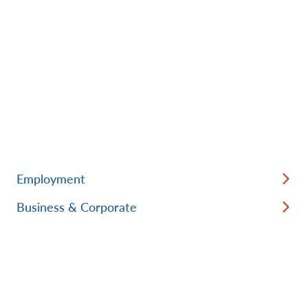
Employment
Business & Corporate