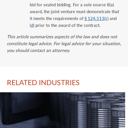
bid for sealed bidding. For a sole source 8(a)
award, the joint venture must demonstrate that
it meets the requirements of
§ 124.513(c)
and
(d)
prior to the award of the contract.
This article summarizes aspects of the law and does not
constitute legal advice. For legal advice for your situation,
you should contact an attorney.
RELATED INDUSTRIES