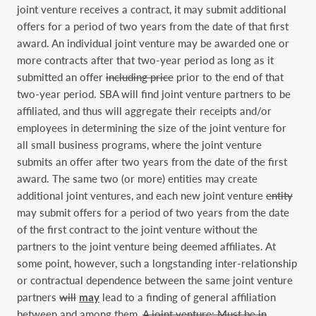
joint venture receives a contract, it may submit additional
offers for a period of two years from the date of that first
award. An individual joint venture may be awarded one or
more contracts after that two-year period as long as it
submitted an offer
including price
prior to the end of that
two-year period. SBA will find joint venture partners to be
affiliated, and thus will aggregate their receipts and/or
employees in determining the size of the joint venture for
all small business programs, where the joint venture
submits an offer after two years from the date of the first
award. The same two (or more) entities may create
additional joint ventures, and each new joint venture
entity
may submit offers for a period of two years from the date
of the first contract to the joint venture without the
partners to the joint venture being deemed affiliates. At
some point, however, such a longstanding inter-relationship
or contractual dependence between the same joint venture
partners
will
may
lead to a finding of general affiliation
between and among them.
A joint venture: Must be in