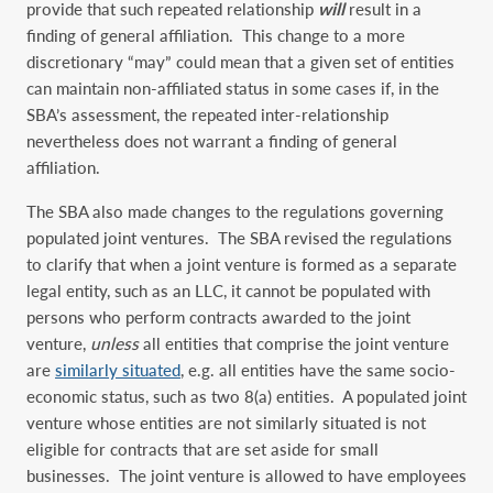
provide that such repeated relationship
will
result in a
finding of general affiliation. This change to a more
discretionary “may” could mean that a given set of entities
can maintain non-affiliated status in some cases if, in the
SBA’s assessment, the repeated inter-relationship
nevertheless does not warrant a finding of general
affiliation.
The SBA also made changes to the regulations governing
populated joint ventures. The SBA revised the regulations
to clarify that when a joint venture is formed as a separate
legal entity, such as an LLC, it cannot be populated with
persons who perform contracts awarded to the joint
venture,
unless
all entities that comprise the joint venture
are
similarly situated
, e.g. all entities have the same socio-
economic status, such as two 8(a) entities. A populated joint
venture whose entities are not similarly situated is not
eligible for contracts that are set aside for small
businesses. The joint venture is allowed to have employees