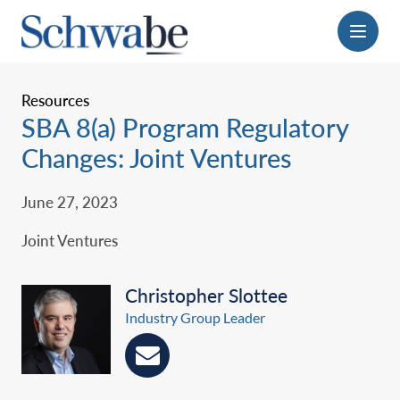
Menu
Resources
SBA 8(a) Program Regulatory
Changes: Joint Ventures
June 27, 2023
Joint Ventures
Christopher Slottee
Industry Group Leader