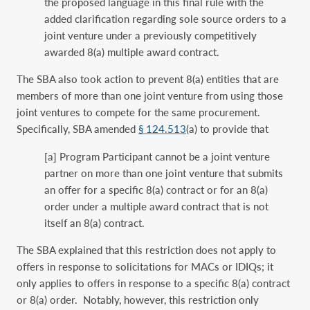
the proposed language in this final rule with the
added clarification regarding sole source orders to a
joint venture under a previously competitively
awarded 8(a) multiple award contract.
The SBA also took action to prevent 8(a) entities that are
members of more than one joint venture from using those
joint ventures to compete for the same procurement.
Specifically, SBA amended
§ 124.513
(a) to provide that
[a] Program Participant cannot be a joint venture
partner on more than one joint venture that submits
an offer for a specific 8(a) contract or for an 8(a)
order under a multiple award contract that is not
itself an 8(a) contract.
The SBA explained that this restriction does not apply to
offers in response to solicitations for MACs or IDIQs; it
only applies to offers in response to a specific 8(a) contract
or 8(a) order. Notably, however, this restriction only