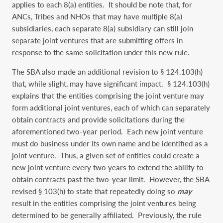
applies to each 8(a) entities. It should be note that, for
ANCs, Tribes and NHOs that may have multiple 8(a)
subsidiaries, each separate 8(a) subsidiary can still join
separate joint ventures that are submitting offers in
response to the same solicitation under this new rule.
The SBA also made an additional revision to § 124.103(h)
that, while slight, may have significant impact. § 124.103(h)
explains that the entities comprising the joint venture may
form additional joint ventures, each of which can separately
obtain contracts and provide solicitations during the
aforementioned two-year period. Each new joint venture
must do business under its own name and be identified as a
joint venture. Thus, a given set of entities could create a
new joint venture every two years to extend the ability to
obtain contracts past the two-year limit. However, the SBA
revised § 103(h) to state that repeatedly doing so
may
result in the entities comprising the joint ventures being
determined to be generally affiliated. Previously, the rule