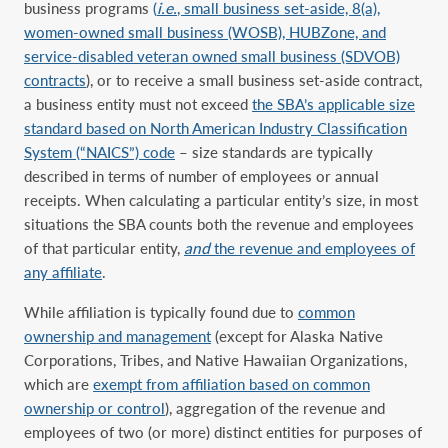
business programs
(
i.e.
, small business set-aside, 8(a),
women-owned small business (WOSB), HUBZone, and
service-disabled veteran owned small business (SDVOB)
contracts
), or to receive a small business set-aside contract,
a business entity must not exceed
the SBA’s applicable size
standard based on North American Industry Classification
System (“NAICS”) code
– size standards are typically
described in terms of number of employees or annual
receipts. When calculating a particular entity’s size, in most
situations the SBA counts both the revenue and employees
of that particular entity,
and
the revenue and employees of
any affiliate
.
While affiliation is typically found due to
common
ownership and management
(except for Alaska Native
Corporations, Tribes, and Native Hawaiian Organizations,
which are
exempt from affiliation based on common
ownership or control
), aggregation of the revenue and
employees of two (or more) distinct entities for purposes of