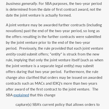
business generally
. For SBA purposes, the two-year period
is determined from the date of first contract award, not the
date the joint venture is actually formed.
A joint venture may be awarded further contracts (including
novations) past the end of the two-year period, so long as
the offers resulting in the further contracts were submitted
by the joint venture prior to the end of the two-year
period. Previously, the rule provided that each joint venture
entity
could submit offers; “entity” is struck from the new
rule, implying that only the joint venture itself (such as when
the joint venture is a separate legal entity) may submit
offers during that two year period. Furthermore, the rule
change also clarified that orders may be issued on awarded
contracts such as MACs and IDIQ’s more than two years
after award of the first contract to the joint venture. The
SBA
explained
that this change
capture(s) SBA’s current policy that allows orders to