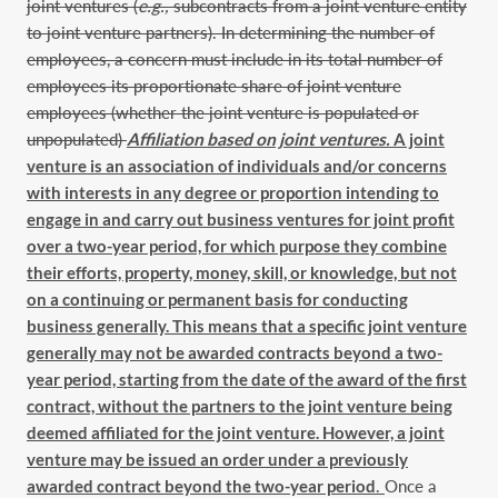
joint ventures (
e.g.,
subcontracts from a joint venture entity
to joint venture partners). In determining the number of
employees, a concern must include in its total number of
employees its proportionate share of joint venture
employees (whether the joint venture is populated or
unpopulated)
Affiliation based on joint ventures.
A joint
venture is an association of individuals and/or concerns
with interests in any degree or proportion intending to
engage in and carry out business ventures for joint profit
over a two-year period, for which purpose they combine
their efforts, property, money, skill, or knowledge, but not
on a continuing or permanent basis for conducting
business generally. This means that a specific joint venture
generally may not be awarded contracts beyond a two-
year period, starting from the date of the award of the first
contract, without the partners to the joint venture being
deemed affiliated for the joint venture. However, a joint
venture may be issued an order under a previously
awarded contract beyond the two-year period
.
Once a