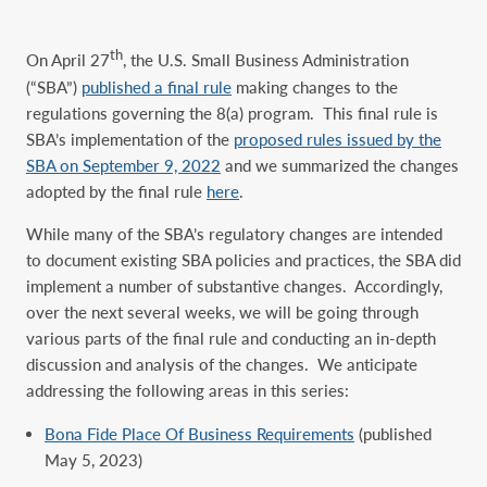
th
On April 27
, the U.S. Small Business Administration
(“SBA”)
published a final rule
making changes to the
regulations governing the 8(a) program. This final rule is
SBA’s implementation of the
proposed rules issued by the
SBA on September 9, 2022
and we summarized the changes
adopted by the final rule
here
.
While many of the SBA’s regulatory changes are intended
to document existing SBA policies and practices, the SBA did
implement a number of substantive changes. Accordingly,
over the next several weeks, we will be going through
various parts of the final rule and conducting an in-depth
discussion and analysis of the changes. We anticipate
addressing the following areas in this series:
Bona Fide Place Of Business Requirements
(published
May 5, 2023)