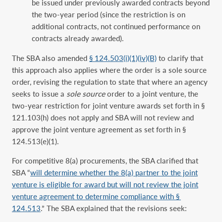
be issued under previously awarded contracts beyond
the two-year period (since the restriction is on
additional contracts, not continued performance on
contracts already awarded).
The SBA also amended
§ 124.503(i)(1)(iv)(B)
to clarify that
this approach also applies where the order is a sole source
order, revising the regulation to state that where an agency
seeks to issue a
sole source
order to a joint venture, the
two-year restriction for joint venture awards set forth in §
121.103(h) does not apply and SBA will not review and
approve the joint venture agreement as set forth in §
124.513(e)(1).
For competitive 8(a) procurements, the SBA clarified that
SBA “
will determine whether the 8(a) partner to the joint
venture is eligible for award but will not review the joint
venture agreement to determine compliance with §
124.513
.” The SBA explained that the revisions seek: