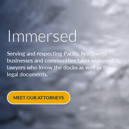
Immersed
Serving and respecting Pacific Northwest
businesses and communities takes seasoned
lawyers who know the docks as well as the
legal documents.
MEET OUR ATTORNEYS