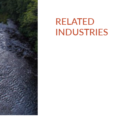
RELATED
INDUSTRIES