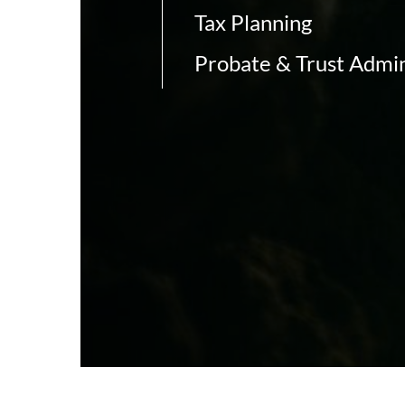
Tax Planning
Probate & Trust Admin