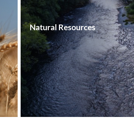
Natural Resources