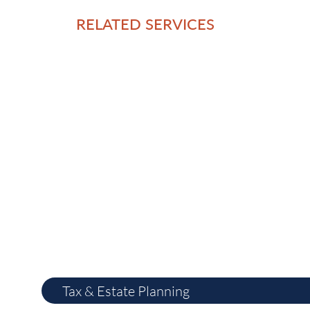
RELATED SERVICES
Tax & Estate Planning