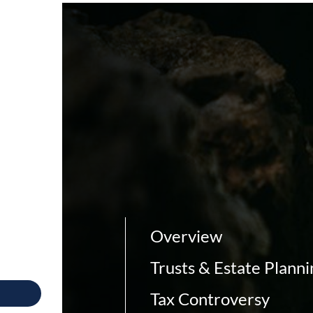
Overview
Trusts & Estate Planni
Tax Controversy