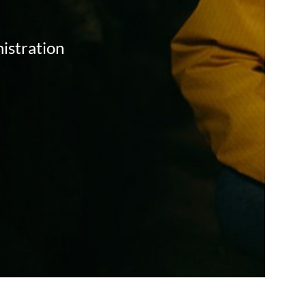
istration