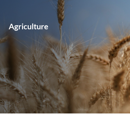
Agriculture