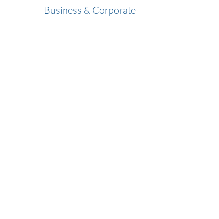
Business & Corporate