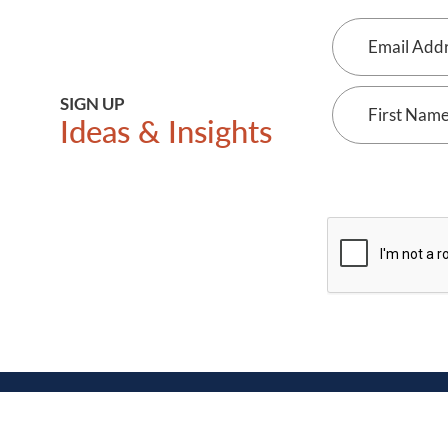
Email
Address
First
SIGN UP
Ideas & Insights
Name