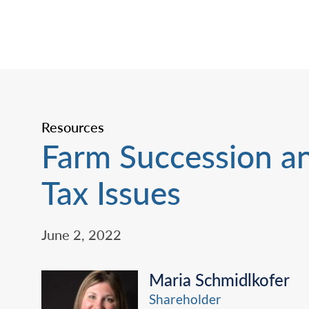
Resources
Farm Succession a
Tax Issues
June 2, 2022
Maria Schmidlkofer
Shareholder