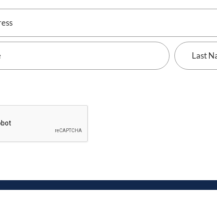
Last
Name