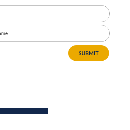
SUBMIT