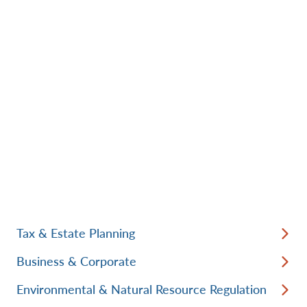
Tax & Estate Planning
Business & Corporate
Environmental & Natural Resource Regulation