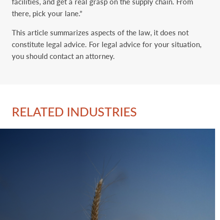
facilities, and get a real grasp on the supply chain. From
there, pick your lane.”
This article summarizes aspects of the law, it does not
constitute legal advice. For legal advice for your situation,
you should contact an attorney.
RELATED INDUSTRIES