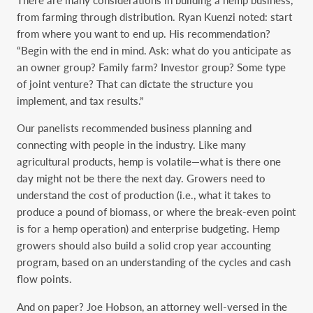
from farming through distribution. Ryan Kuenzi noted: start
from where you want to end up. His recommendation?
“Begin with the end in mind. Ask: what do you anticipate as
an owner group? Family farm? Investor group? Some type
of joint venture? That can dictate the structure you
implement, and tax results.”
Our panelists recommended business planning and
connecting with people in the industry. Like many
agricultural products, hemp is volatile—what is there one
day might not be there the next day. Growers need to
understand the cost of production (i.e., what it takes to
produce a pound of biomass, or where the break-even point
is for a hemp operation) and enterprise budgeting. Hemp
growers should also build a solid crop year accounting
program, based on an understanding of the cycles and cash
flow points.
And on paper? Joe Hobson, an attorney well-versed in the