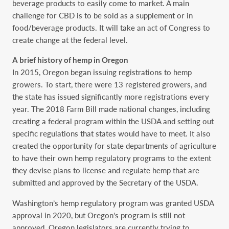
beverage products to easily come to market. A main
challenge for CBD is to be sold as a supplement or in
food/beverage products. It will take an act of Congress to
create change at the federal level.
A brief history of hemp in Oregon
In 2015, Oregon began issuing registrations to hemp
growers. To start, there were 13 registered growers, and
the state has issued significantly more registrations every
year. The 2018 Farm Bill made national changes, including
creating a federal program within the USDA and setting out
specific regulations that states would have to meet. It also
created the opportunity for state departments of agriculture
to have their own hemp regulatory programs to the extent
they devise plans to license and regulate hemp that are
submitted and approved by the Secretary of the USDA.
Washington’s hemp regulatory program was granted USDA
approval in 2020, but Oregon’s program is still not
approved. Oregon legislators are currently trying to