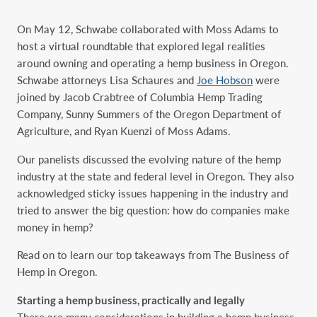
On May 12, Schwabe collaborated with Moss Adams to
host a virtual roundtable that explored legal realities
around owning and operating a hemp business in Oregon.
Schwabe attorneys Lisa Schaures and
Joe Hobson
were
joined by Jacob Crabtree of Columbia Hemp Trading
Company, Sunny Summers of the Oregon Department of
Agriculture, and Ryan Kuenzi of Moss Adams.
Our panelists discussed the evolving nature of the hemp
industry at the state and federal level in Oregon. They also
acknowledged sticky issues happening in the industry and
tried to answer the big question: how do companies make
money in hemp?
Read on to learn our top takeaways from The Business of
Hemp in Oregon.
Starting a hemp business, practically and legally
There are many considerations in building a hemp business,