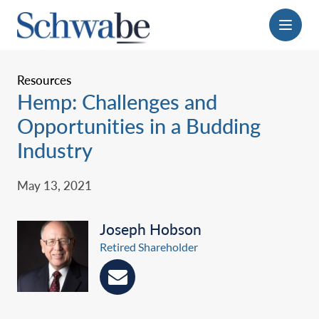
Menu
Resources
Hemp: Challenges and
Opportunities in a Budding
Industry
May 13, 2021
Joseph Hobson
Retired Shareholder