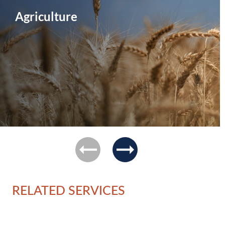
Agriculture
previous
next
RELATED SERVICES