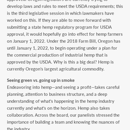
develop laws and rules to meet the USDA requirements; this
is the third legislative session in which lawmakers have
worked on this. If they are able to move forward with
submitting a state hemp regulatory program for USDA
approval, it would hopefully go into effect for hemp farmers
on January 1, 2022. Under the 2018 Farm Bill, Oregon has
until January 1, 2022, to begin operating under a plan for
the commercial production of industrial hemp that is
approved by the USDA. Why is this a big deal? Hemp is
currently Oregon’s largest agricultural commodity.
Seeing green vs. going up in smoke
Endeavoring into hemp—and seeing a profit—takes careful
planning, attention to business structure, and a deep
understanding of what’s happening in the hemp industry
currently and what’s on the horizon. Hemp also takes
collaboration. Across the board, our panelists stressed the
importance of building a team and knowing the nuances of
the industry.