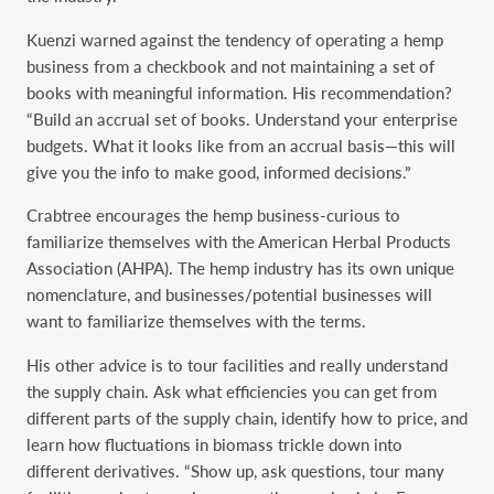
Kuenzi warned against the tendency of operating a hemp
business from a checkbook and not maintaining a set of
books with meaningful information. His recommendation?
“Build an accrual set of books. Understand your enterprise
budgets. What it looks like from an accrual basis—this will
give you the info to make good, informed decisions.”
Crabtree encourages the hemp business-curious to
familiarize themselves with the American Herbal Products
Association (AHPA). The hemp industry has its own unique
nomenclature, and businesses/potential businesses will
want to familiarize themselves with the terms.
His other advice is to tour facilities and really understand
the supply chain. Ask what efficiencies you can get from
different parts of the supply chain, identify how to price, and
learn how fluctuations in biomass trickle down into
different derivatives. “Show up, ask questions, tour many