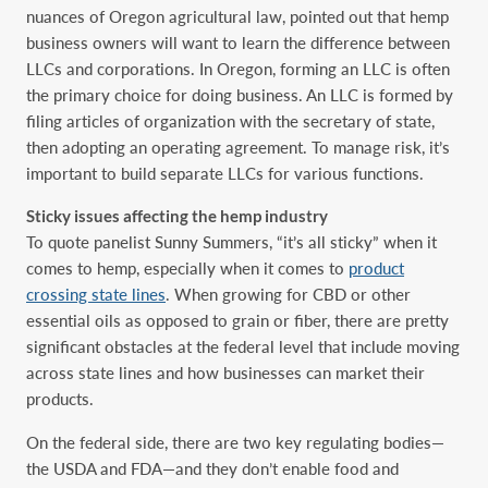
nuances of Oregon agricultural law, pointed out that hemp
business owners will want to learn the difference between
LLCs and corporations. In Oregon, forming an LLC is often
the primary choice for doing business. An LLC is formed by
filing articles of organization with the secretary of state,
then adopting an operating agreement. To manage risk, it’s
important to build separate LLCs for various functions.
Sticky issues affecting the hemp industry
To quote panelist Sunny Summers, “it’s all sticky” when it
comes to hemp, especially when it comes to
product
crossing state lines
. When growing for CBD or other
essential oils as opposed to grain or fiber, there are pretty
significant obstacles at the federal level that include moving
across state lines and how businesses can market their
products.
On the federal side, there are two key regulating bodies—
the USDA and FDA—and they don’t enable food and