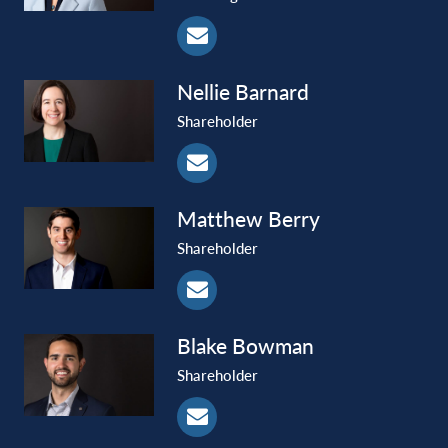
Nellie
Barnard
Shareholder
Matthew
Berry
Shareholder
Blake
Bowman
Shareholder