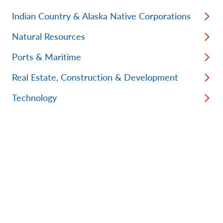
Indian Country & Alaska Native Corporations
Natural Resources
Ports & Maritime
Real Estate, Construction & Development
Technology