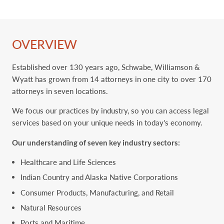
OVERVIEW
Established over 130 years ago, Schwabe, Williamson &
Wyatt has grown from 14 attorneys in one city to ‎over 170
attorneys in seven locations. ‎
We focus our practices by industry, so you can access legal
services based on your unique needs in today’s economy.
Our understanding of seven key ‎industry sectors:
Healthcare and Life Sciences
Indian Country and Alaska Native Corporations
Consumer Products, Manufacturing, and Retail
Natural Resources
Ports and Maritime