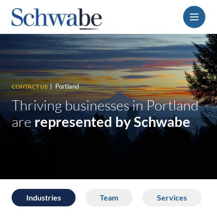
Menu
Portland
CONTACT US
Thriving businesses in Portland
are
represented by Schwabe
Industries
Team
Services