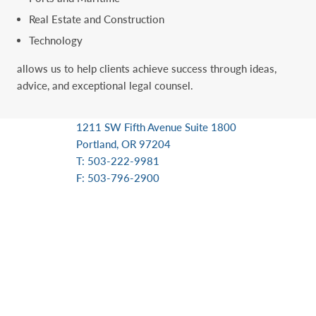
Real Estate and Construction
Technology
allows us to help clients achieve success through ideas,
advice, and exceptional ‎legal counsel.
1211 SW Fifth Avenue Suite 1800
Portland, OR 97204
T: 503-222-9981
F: 503-796-2900