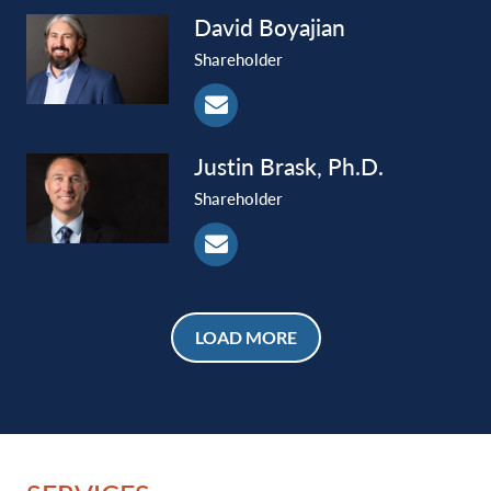
David
Boyajian
Shareholder
Justin
Brask, Ph.D.
Shareholder
LOAD MORE