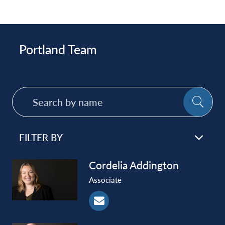
Portland Team
Search
SE
by
name
FILTER BY
Cordelia
Addington
Associate