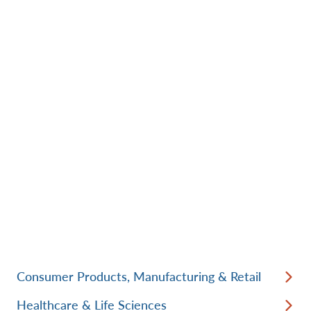
Consumer Products, Manufacturing & Retail
Healthcare & Life Sciences