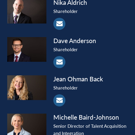
Nika
Aldrich
Shareholder
Dave
Anderson
Shareholder
Jean Ohman
Back
Shareholder
Michelle
Baird-Johnson
Senior Director of Talent Acquisition
and Integration