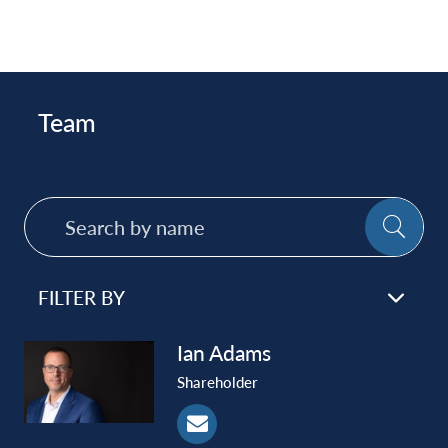
Team
Search
SE
by
name
FILTER BY
Ian
Adams
Shareholder