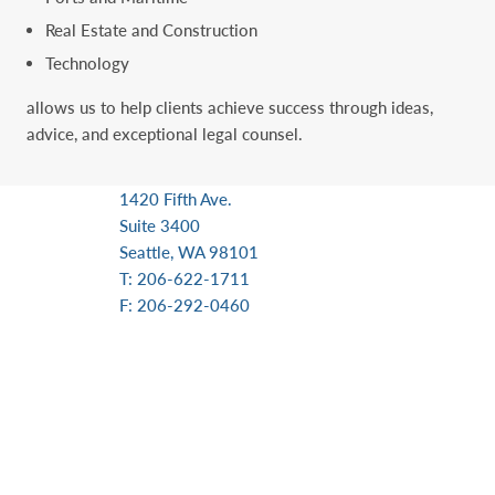
Real Estate and Construction
Technology
allows us to help clients achieve success through ideas,
advice, and exceptional ‎legal counsel.
1420 Fifth Ave.
Suite 3400
Seattle, WA 98101
T: 206-622-1711
F: 206-292-0460