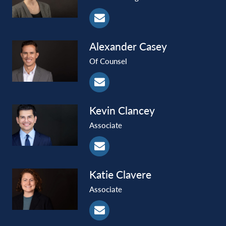
Alexander
Casey
Of Counsel
Kevin
Clancey
Associate
Katie
Clavere
Associate