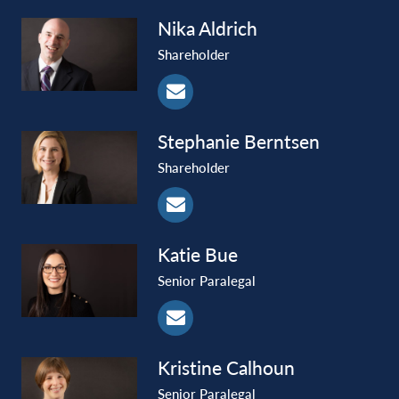
Nika
Aldrich
Shareholder
Stephanie
Berntsen
Shareholder
Katie
Bue
Senior Paralegal
Kristine
Calhoun
Senior Paralegal