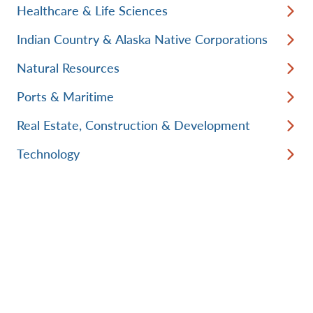
Healthcare & Life Sciences
Indian Country & Alaska Native Corporations
Natural Resources
Ports & Maritime
Real Estate, Construction & Development
Technology