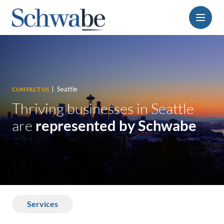
Menu
Seattle
CONTACT US
Thriving businesses in Seattle
are
represented by Schwabe
Services