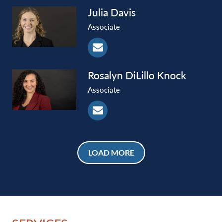
Julia
Davis
Associate
Rosalyn
DiLillo Knock
Associate
LOAD MORE