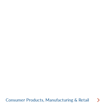
Consumer Products, Manufacturing & Retail