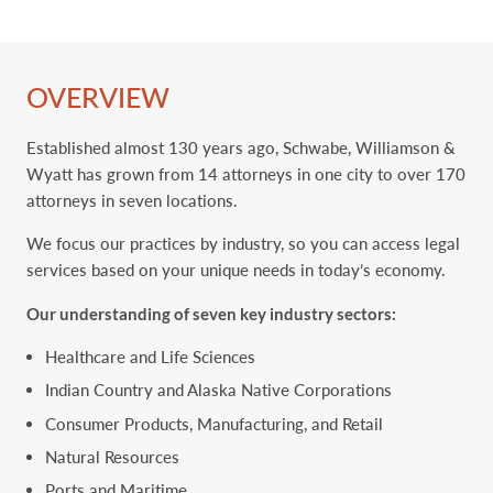
OVERVIEW
Established almost 130 years ago, Schwabe, Williamson &
Wyatt has grown from 14 attorneys in one city to ‎over 170
attorneys in seven locations. ‎
We focus our practices by industry, so you can access legal
services based on your unique needs in today’s economy.
Our understanding of seven key ‎industry sectors:
Healthcare and Life Sciences
Indian Country and Alaska Native Corporations
Consumer Products, Manufacturing, and Retail
Natural Resources
Ports and Maritime